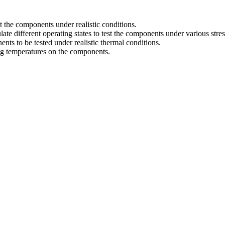
t the components under realistic conditions.
te different operating states to test the components under various stres
nts to be tested under realistic thermal conditions.
ing temperatures on the components.