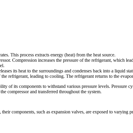
porates. This process extracts energy (heat) from the heat source.
ressor. Compression increases the pressure of the refrigerant, which lead
el.
eleases its heat to the surroundings and condenses back into a liquid stat
the refrigerant, leading to cooling. The refrigerant returns to the evapo
y of its components to withstand various pressure levels. Pressure cyclin
y the compressor and transferred throughout the system.
their components, such as expansion valves, are exposed to varying pres