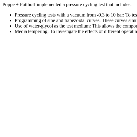
Poppe + Potthoff implemented a pressure cycling test that includes:
Pressure cycling tests with a vacuum from -0.3 to 10 bar: To tes
Programming of sine and trapezoidal curves: These curves simula
Use of water-glycol as the test medium: This allows the compone
Media tempering: To investigate the effects of different operat