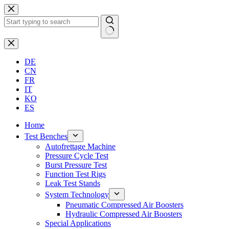
Skip
to
content
No
results
DE
CN
FR
IT
KO
ES
Home
Test Benches
Autofrettage Machine
Pressure Cycle Test
Burst Pressure Test
Function Test Rigs
Leak Test Stands
System Technology
Pneumatic Compressed Air Boosters
Hydraulic Compressed Air Boosters
Special Applications