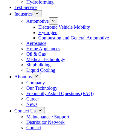
Hydroforming
Test Service
Industries
Automotive
Electronic Vehicle Mobility
Hydrogen
Combustion and General Automotive
Aerospace
Home Appliances
Oil & Gas
Medical Technology
Shipbuilding
Liquid Cooling
About us
Company
Our Technology
Frequently Asked Questions (FAQ)
Career
News
Contact Us
Maintenance / Support
Distributor Network
Contact