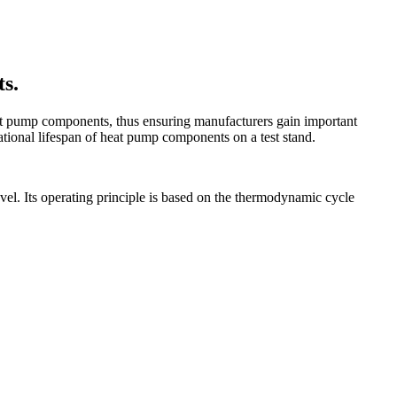
ts.
heat pump components, thus ensuring manufacturers gain important
rational lifespan of heat pump components on a test stand.
evel. Its operating principle is based on the thermodynamic cycle