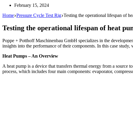
February 15, 2024
Home
Pressure Cycle Test Rig
Testing the operational lifespan of 
Testing the operational lifespan of heat p
Poppe + Potthoff Maschinenbau GmbH specializes in the development of
insights into the performance of their components. In this case study, 
Heat Pumps – An Overview
A heat pump is a device that transfers thermal energy from a source to 
process, which includes four main components: evaporator, compresso