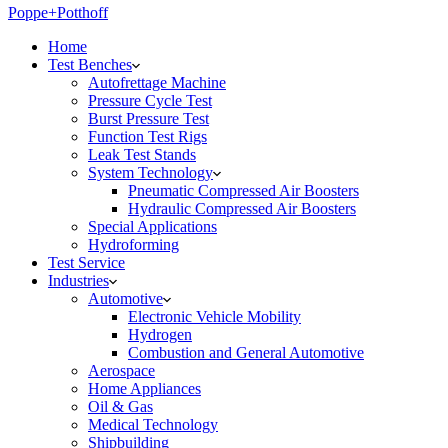
Poppe+Potthoff
Home
Test Benches
Autofrettage Machine
Pressure Cycle Test
Burst Pressure Test
Function Test Rigs
Leak Test Stands
System Technology
Pneumatic Compressed Air Boosters
Hydraulic Compressed Air Boosters
Special Applications
Hydroforming
Test Service
Industries
Automotive
Electronic Vehicle Mobility
Hydrogen
Combustion and General Automotive
Aerospace
Home Appliances
Oil & Gas
Medical Technology
Shipbuilding