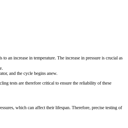
s to an increase in temperature. The increase in pressure is crucial as
e.
rator, and the cycle begins anew.
g tests are therefore critical to ensure the reliability of these
sures, which can affect their lifespan. Therefore, precise testing of