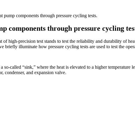
heat pump components through pressure cycling tests.
ump components through pressure cycling tes
 high-precision test stands to test the reliability and durability of 
we briefly illuminate how pressure cycling tests are used to test the ope
a so-called “sink,” where the heat is elevated to a higher temperature l
r, condenser, and expansion valve.