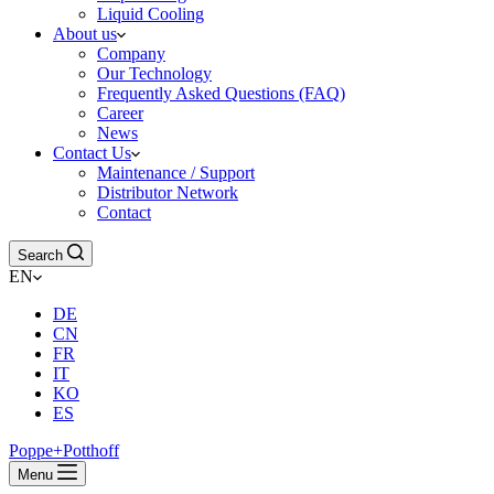
Liquid Cooling
About us
Company
Our Technology
Frequently Asked Questions (FAQ)
Career
News
Contact Us
Maintenance / Support
Distributor Network
Contact
Search
EN
DE
CN
FR
IT
KO
ES
Poppe+Potthoff
Menu