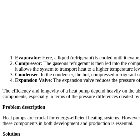
Evaporator
: Here, a liquid (refrigerant) is cooled until it eva
Compressor
: The gaseous refrigerant is then led into the comp
it allows the system to transport heat to a higher temperature lev
Condenser
: In the condenser, the hot, compressed refrigerant r
Expansion Valve
: The expansion valve reduces the pressure of 
The efficiency and longevity of a heat pump depend heavily on the abilit
components, especially in terms of the pressure differences created b
Problem description
Heat pumps are crucial for energy-efficient heating systems. However, 
these components in both development and production is essential.
Solution