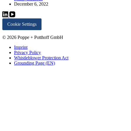
December 6, 2022
Cookie Settings
© 2026 Poppe + Potthoff GmbH
Imprint
Privacy Policy
Whistleblower Protection Act
Grounding Page (EN)