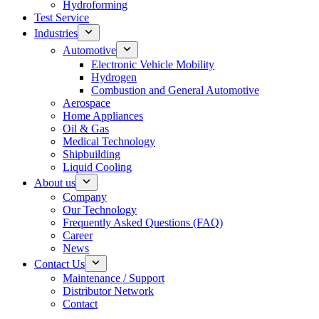
Hydroforming
Test Service
Industries
Automotive
Electronic Vehicle Mobility
Hydrogen
Combustion and General Automotive
Aerospace
Home Appliances
Oil & Gas
Medical Technology
Shipbuilding
Liquid Cooling
About us
Company
Our Technology
Frequently Asked Questions (FAQ)
Career
News
Contact Us
Maintenance / Support
Distributor Network
Contact