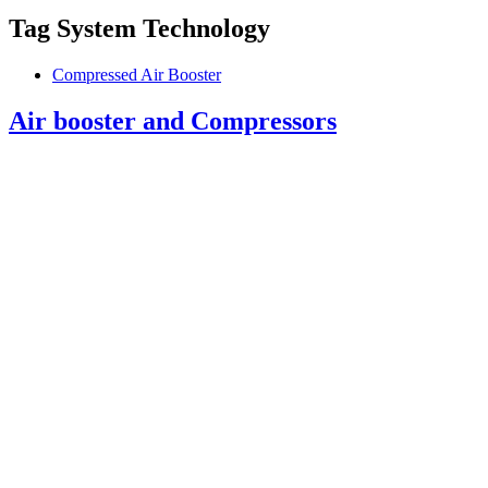
Tag
System Technology
Compressed Air Booster
Air booster and Compressors