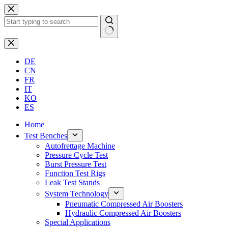
Skip
to
content
No
results
DE
CN
FR
IT
KO
ES
Home
Test Benches
Autofrettage Machine
Pressure Cycle Test
Burst Pressure Test
Function Test Rigs
Leak Test Stands
System Technology
Pneumatic Compressed Air Boosters
Hydraulic Compressed Air Boosters
Special Applications