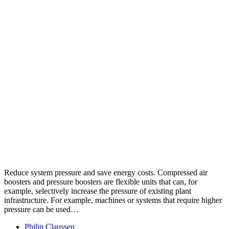
Reduce system pressure and save energy costs. Compressed air
boosters and pressure boosters are flexible units that can, for
example, selectively increase the pressure of existing plant
infrastructure. For example, machines or systems that require higher
pressure can be used…
Philip Claussen