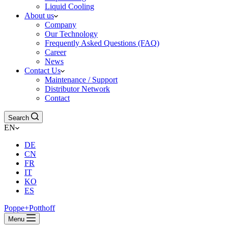
Liquid Cooling
About us
Company
Our Technology
Frequently Asked Questions (FAQ)
Career
News
Contact Us
Maintenance / Support
Distributor Network
Contact
Search
EN
DE
CN
FR
IT
KO
ES
Poppe+Potthoff
Menu