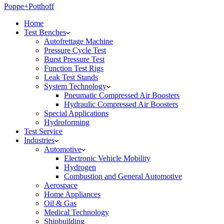
Poppe+Potthoff
Home
Test Benches
Autofrettage Machine
Pressure Cycle Test
Burst Pressure Test
Function Test Rigs
Leak Test Stands
System Technology
Pneumatic Compressed Air Boosters
Hydraulic Compressed Air Boosters
Special Applications
Hydroforming
Test Service
Industries
Automotive
Electronic Vehicle Mobility
Hydrogen
Combustion and General Automotive
Aerospace
Home Appliances
Oil & Gas
Medical Technology
Shipbuilding