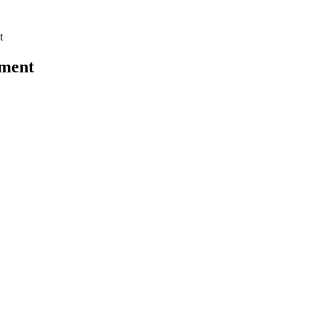
t
ment