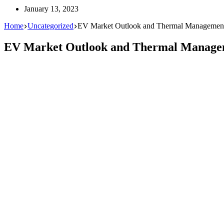
January 13, 2023
Home
Uncategorized
EV Market Outlook and Thermal Managemen
EV Market Outlook and Thermal Manage