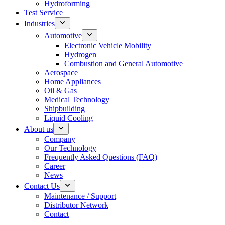
Hydroforming
Test Service
Industries
Automotive
Electronic Vehicle Mobility
Hydrogen
Combustion and General Automotive
Aerospace
Home Appliances
Oil & Gas
Medical Technology
Shipbuilding
Liquid Cooling
About us
Company
Our Technology
Frequently Asked Questions (FAQ)
Career
News
Contact Us
Maintenance / Support
Distributor Network
Contact