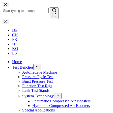
Skip
to
content
No
results
DE
CN
FR
IT
KO
ES
Home
Test Benches
Autofrettage Machine
Pressure Cycle Test
Burst Pressure Test
Function Test Rigs
Leak Test Stands
System Technology
Pneumatic Compressed Air Boosters
Hydraulic Compressed Air Boosters
Special Applications