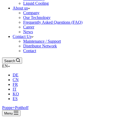
Liquid Cooling
About us
Company
Our Technology
Frequently Asked Questions (FAQ)
Career
News
Contact Us
Maintenance / Support
Distributor Network
Contact
Search
EN
DE
CN
FR
IT
KO
ES
Poppe+Potthoff
Menu