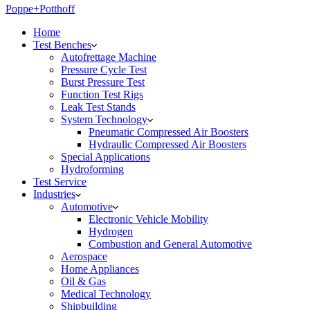
Poppe+Potthoff
Home
Test Benches
Autofrettage Machine
Pressure Cycle Test
Burst Pressure Test
Function Test Rigs
Leak Test Stands
System Technology
Pneumatic Compressed Air Boosters
Hydraulic Compressed Air Boosters
Special Applications
Hydroforming
Test Service
Industries
Automotive
Electronic Vehicle Mobility
Hydrogen
Combustion and General Automotive
Aerospace
Home Appliances
Oil & Gas
Medical Technology
Shipbuilding