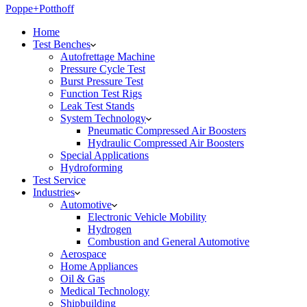
Poppe+Potthoff
Home
Test Benches
Autofrettage Machine
Pressure Cycle Test
Burst Pressure Test
Function Test Rigs
Leak Test Stands
System Technology
Pneumatic Compressed Air Boosters
Hydraulic Compressed Air Boosters
Special Applications
Hydroforming
Test Service
Industries
Automotive
Electronic Vehicle Mobility
Hydrogen
Combustion and General Automotive
Aerospace
Home Appliances
Oil & Gas
Medical Technology
Shipbuilding