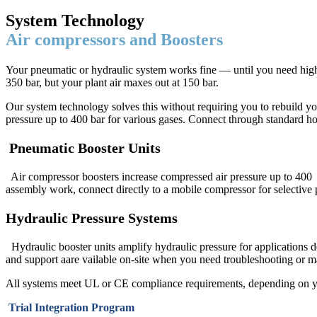
System Technology
Air compressors and Boosters
Your pneumatic or hydraulic system works fine — until you need high
350 bar, but your plant air maxes out at 150 bar.
Our system technology solves this without requiring you to rebuild yo
pressure up to 400 bar for various gases. Connect through standard ho
Pneumatic Booster Units
Air compressor boosters increase compressed air pressure up to 400 b
assembly work, connect directly to a mobile compressor for selective
Hydraulic Pressure Systems
Hydraulic booster units amplify hydraulic pressure for applications d
and support aare vailable on-site when you need troubleshooting or m
All systems meet UL or CE compliance requirements, depending on yo
Trial Integration Program