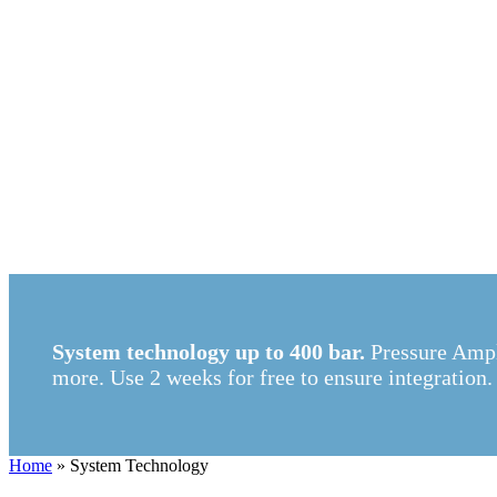
System technology up to 400 bar.
Pressure Ampl
more. Use 2 weeks for free to ensure integration.
Home
»
System Technology