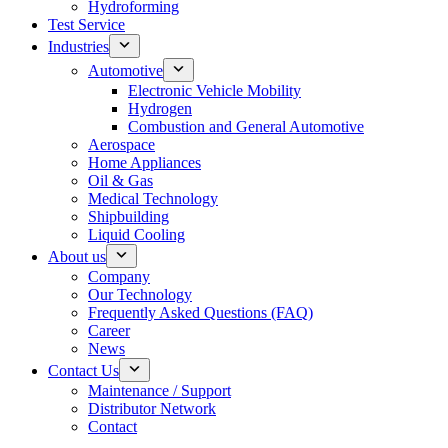
Hydroforming
Test Service
Industries
Automotive
Electronic Vehicle Mobility
Hydrogen
Combustion and General Automotive
Aerospace
Home Appliances
Oil & Gas
Medical Technology
Shipbuilding
Liquid Cooling
About us
Company
Our Technology
Frequently Asked Questions (FAQ)
Career
News
Contact Us
Maintenance / Support
Distributor Network
Contact