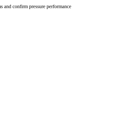
tems and confirm pressure performance