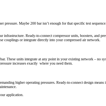
er pressure. Maybe 200 bar isn’t enough for that specific test sequen
ur infrastructure. Ready-to-connect compressor units, boosters, and pre
se couplings or integrate directly into your compressed air network.
ar. These units integrate at any point in your existing network – no sy
 pressure increases exactly where you need them.
emanding higher operating pressures. Ready-to-connect design means ins
aintenance.
ur application.