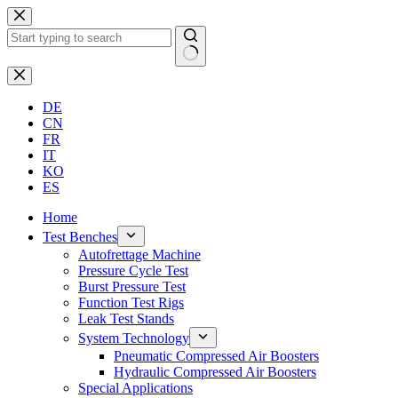
Skip
to
content
No
results
DE
CN
FR
IT
KO
ES
Home
Test Benches
Autofrettage Machine
Pressure Cycle Test
Burst Pressure Test
Function Test Rigs
Leak Test Stands
System Technology
Pneumatic Compressed Air Boosters
Hydraulic Compressed Air Boosters
Special Applications