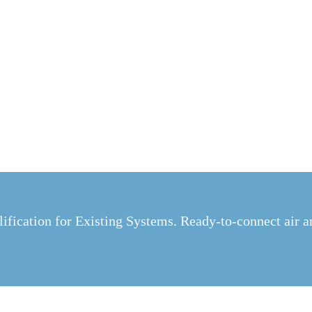
ification for Existing Systems. Ready-to-connect air a