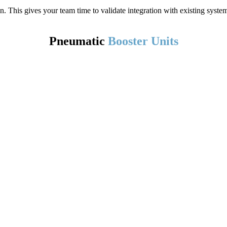
ion. This gives your team time to validate integration with existing sys
Pneumatic
Booster Units