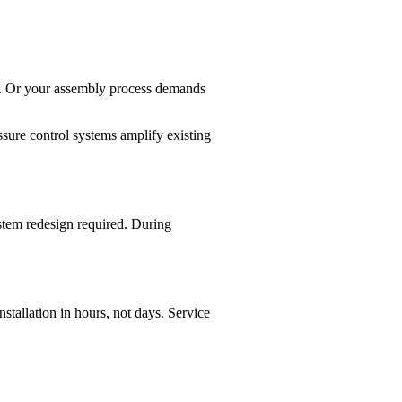
ce. Or your assembly process demands
ssure control systems amplify existing
stem redesign required. During
tallation in hours, not days. Service