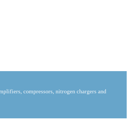
mplifiers, compressors, nitrogen chargers and