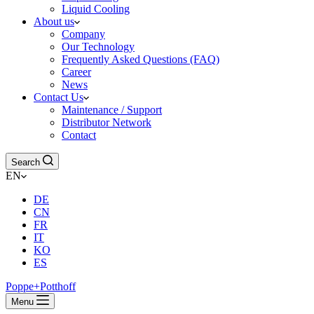
Liquid Cooling
About us
Company
Our Technology
Frequently Asked Questions (FAQ)
Career
News
Contact Us
Maintenance / Support
Distributor Network
Contact
Search
EN
DE
CN
FR
IT
KO
ES
Poppe+Potthoff
Menu