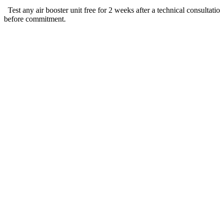
Test any air booster unit free for 2 weeks after a technical consultat
before commitment.