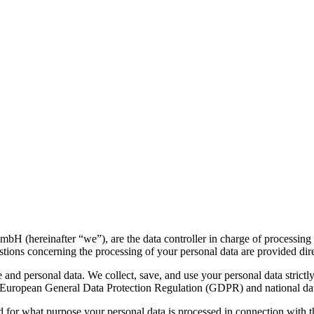
H (hereinafter “we”), are the data controller in charge of processing 
uestions concerning the processing of your personal data are provided dir
and personal data. We collect, save, and use your personal data strictl
he European General Data Protection Regulation (GDPR) and national dat
 for what purpose your personal data is processed in connection with t