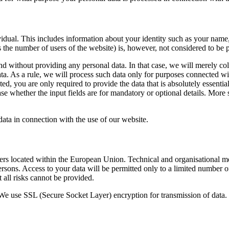
dividual. This includes information about your identity such as your nam
 as the number of users of the website) is, however, not considered to be 
nd without providing any personal data. In that case, we will merely co
ta. As a rule, we will process such data only for purposes connected with
ed, you are only required to provide the data that is absolutely essenti
 whether the input fields are for mandatory or optional details. More sp
ata in connection with the use of our website.
rs located within the European Union. Technical and organisational meas
rsons. Access to your data will be permitted only to a limited number of
t all risks cannot be provided.
. We use SSL (Secure Socket Layer) encryption for transmission of data.