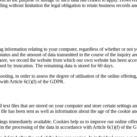
ing without limitation the legal obligation to retain business records a
ng information relating to your computer, regardless of whether or not y
status and the amount of data transmitted in the course of the inquiry a
ore, we record the website from which our own website has been access
ised by truncation. The remaining data is stored for 60 days.
hooting, in order to assess the degree of utilisation of the online offer
e with Article 6(1)(f) of the GDPR.
 text files that are stored on your computer and store certain settings 
ile has been sent as well as information about the age of the cookie an
ngs immediately available. Cookies help us to improve our online offer
st in the processing of the data in accordance with Article 6(1)(f) of the