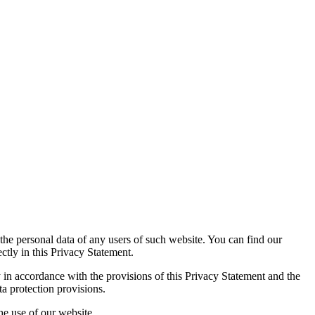
the personal data of any users of such website. You can find our
ectly in this Privacy Statement.
y in accordance with the provisions of this Privacy Statement and the
a protection provisions.
he use of our website.