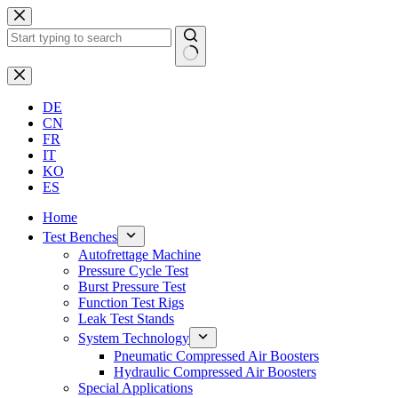
Skip
to
content
No
results
DE
CN
FR
IT
KO
ES
Home
Test Benches
Autofrettage Machine
Pressure Cycle Test
Burst Pressure Test
Function Test Rigs
Leak Test Stands
System Technology
Pneumatic Compressed Air Boosters
Hydraulic Compressed Air Boosters
Special Applications