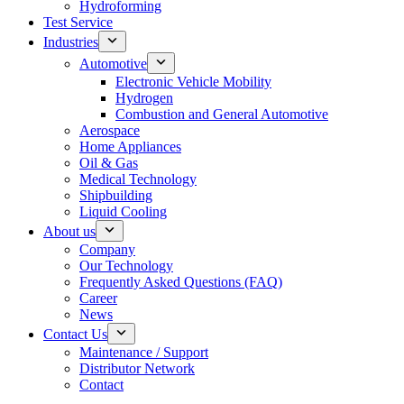
Hydroforming
Test Service
Industries
Automotive
Electronic Vehicle Mobility
Hydrogen
Combustion and General Automotive
Aerospace
Home Appliances
Oil & Gas
Medical Technology
Shipbuilding
Liquid Cooling
About us
Company
Our Technology
Frequently Asked Questions (FAQ)
Career
News
Contact Us
Maintenance / Support
Distributor Network
Contact