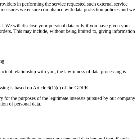
roviders in performing the service requested such external service
nal measures we ensure compliance with data protection policies and we
ent. We will disclose your personal data only if you have given your
l orders. This may include, without being limited to, giving information
ng.
actual relationship with you, the lawfulness of data processing is
ssing is based on Article 6(1)(c) of the GDPR.
ary for the purposes of the legitimate interests pursued by our company
tion of personal data.
, we may continue to store your personal data beyond that, if such