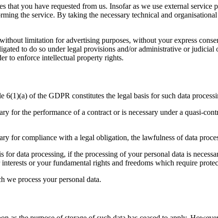
s that you have requested from us. Insofar as we use external service p
rforming the service. By taking the necessary technical and organisatio
g without limitation for advertising purposes, without your express cons
bligated to do so under legal provisions and/or administrative or judicia
er to enforce intellectual property rights.
le 6(1)(a) of the GDPR constitutes the legal basis for such data processi
ry for the performance of a contract or is necessary under a quasi-contr
ary for compliance with a legal obligation, the lawfulness of data proce
s for data processing, if the processing of your personal data is necess
r interests or your fundamental rights and freedoms which require protec
ch we process your personal data.
on as the purpose of storage of such data has ceased to apply. However