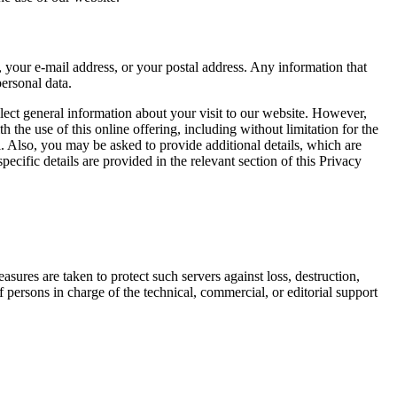
e, your e-mail address, or your postal address. Any information that
personal data.
llect general information about your visit to our website. However,
 the use of this online offering, including without limitation for the
al. Also, you may be asked to provide additional details, which are
ecific details are provided in the relevant section of this Privacy
ures are taken to protect such servers against loss, destruction,
 persons in charge of the technical, commercial, or editorial support