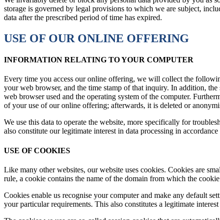
storage is governed by legal provisions to which we are subject, includ
data after the prescribed period of time has expired.
USE OF OUR ONLINE OFFERING
INFORMATION RELATING TO YOUR COMPUTER
Every time you access our online offering, we will collect the followi
your web browser, and the time stamp of that inquiry. In addition, the 
web browser used and the operating system of the computer. Furtherm
of your use of our online offering; afterwards, it is deleted or anonym
We use this data to operate the website, more specifically for troubles
also constitute our legitimate interest in data processing in accordanc
USE OF COOKIES
Like many other websites, our website uses cookies. Cookies are small
rule, a cookie contains the name of the domain from which the cookie f
Cookies enable us recognise your computer and make any default setti
your particular requirements. This also constitutes a legitimate intere