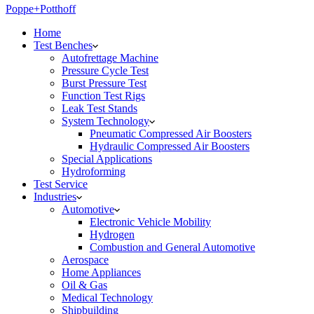
Poppe+Potthoff
Home
Test Benches
Autofrettage Machine
Pressure Cycle Test
Burst Pressure Test
Function Test Rigs
Leak Test Stands
System Technology
Pneumatic Compressed Air Boosters
Hydraulic Compressed Air Boosters
Special Applications
Hydroforming
Test Service
Industries
Automotive
Electronic Vehicle Mobility
Hydrogen
Combustion and General Automotive
Aerospace
Home Appliances
Oil & Gas
Medical Technology
Shipbuilding