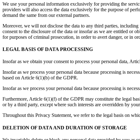
We use your personal information exclusively for providing the service
providers will also access the data exclusively for the purpose of pe
demand the same from our external partners.
Moreover, we will not disclose the data to any third parties, includin
consent to the disclosure of the data or insofar as we are entitled or o
for purposes of criminal prosecution, in order to avert danger, or in ord
LEGAL BASIS OF DATA PROCESSING
Insofar as we obtain your consent to process your personal data, Artic
Insofar as we process your personal data because processing is necessa
based on Article 6(1)(b) of the GDPR.
Insofar as we process your personal data because processing is necess
Furthermore, Article 6(1)(f) of the GDPR may constitute the legal basi
or by a third party, except where such interests are overridden by you
Throughout this Privacy Statement, we refer to the legal basis on whi
DELETION OF DATA AND DURATION OF STORAGE
We invariably delete or block any personal data provided by you as so