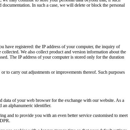
nd documentation. In such a case, we will delete or block the personal
ou have registered: the IP address of your computer, the inquiry of
re collected. We also collect product and version information about the
ed. The IP address of your computer is stored only for the duration
ing, or to carry out adjustments or improvements thereof. Such purposes
and data of your web browser for the exchange with our website. As a
d an alphanumeric identifier.
ing and to provide you with an even better service customised to meet
 GDPR.