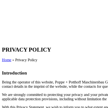
PRIVACY POLICY
Home
»
Privacy Policy
Introduction
Being the operator of this website, Poppe + Potthoff Maschinenbau Gmb
contact details in the imprint of the website, while the contacts for q
We are strongly committed to protecting your privacy and your private 
applicable data protection provisions, including without limitation t
With this Privacy Statement, we wish to inform you to what extent and