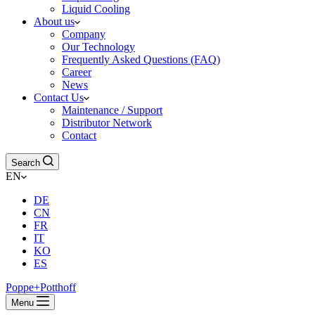
Liquid Cooling
About us
Company
Our Technology
Frequently Asked Questions (FAQ)
Career
News
Contact Us
Maintenance / Support
Distributor Network
Contact
Search
EN
DE
CN
FR
IT
KO
ES
Poppe+Potthoff
Menu