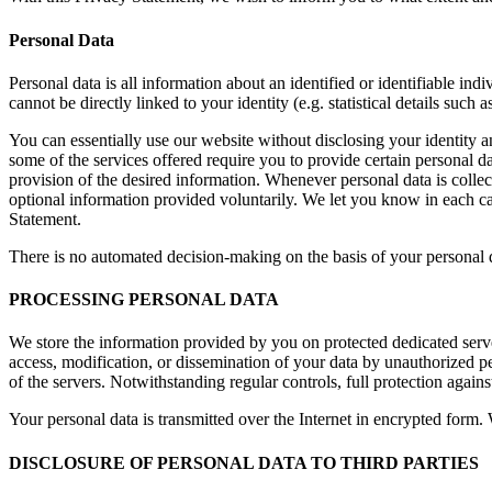
Personal Data
Personal data is all information about an identified or identifiable in
cannot be directly linked to your identity (e.g. statistical details such
You can essentially use our website without disclosing your identity a
some of the services offered require you to provide certain personal da
provision of the desired information. Whenever personal data is collect
optional information provided voluntarily. We let you know in each case
Statement.
There is no automated decision-making on the basis of your personal d
PROCESSING PERSONAL DATA
We store the information provided by you on protected dedicated serve
access, modification, or dissemination of your data by unauthorized pe
of the servers. Notwithstanding regular controls, full protection agains
Your personal data is transmitted over the Internet in encrypted form
DISCLOSURE OF PERSONAL DATA TO THIRD PARTIES