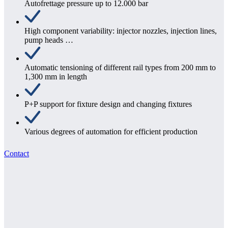
Autofrettage pressure up to 12.000 bar
High component variability: injector nozzles, injection lines,
pump heads …
Automatic tensioning of different rail types from 200 mm to
1,300 mm in length
P+P support for fixture design and changing fixtures
Various degrees of automation for efficient production
Contact