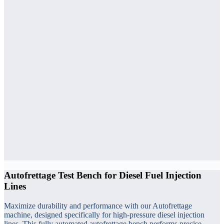
Autofrettage Test Bench for Diesel Fuel Injection
Lines
Maximize durability and performance with our Autofrettage
machine, designed specifically for high-pressure diesel injection
lines. This fully automated autofrettage bench performs precise