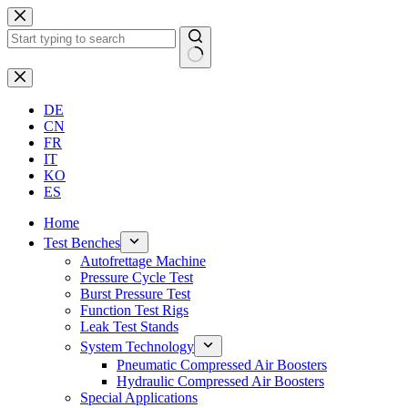
Skip
to
content
No
results
DE
CN
FR
IT
KO
ES
Home
Test Benches
Autofrettage Machine
Pressure Cycle Test
Burst Pressure Test
Function Test Rigs
Leak Test Stands
System Technology
Pneumatic Compressed Air Boosters
Hydraulic Compressed Air Boosters
Special Applications