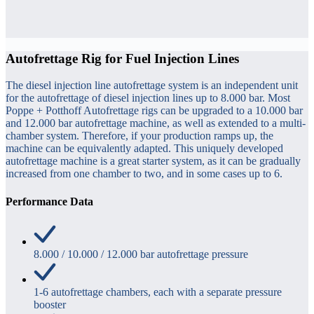
Autofrettage Rig for Fuel Injection Lines
The diesel injection line autofrettage system is an independent unit
for the autofrettage of diesel injection lines up to 8.000 bar. Most
Poppe + Potthoff Autofrettage rigs can be upgraded to a 10.000 bar
and 12.000 bar autofrettage machine, as well as extended to a multi-
chamber system. Therefore, if your production ramps up, the
machine can be equivalently adapted. This uniquely developed
autofrettage machine is a great starter system, as it can be gradually
increased from one chamber to two, and in some cases up to 6.
Performance Data
8.000 / 10.000 / 12.000 bar autofrettage pressure
1-6 autofrettage chambers, each with a separate pressure
booster