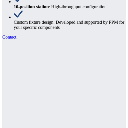
10-position station
: High-throughput configuration
Custom fixture design: Developed and supported by PPM for
your specific components
Contact