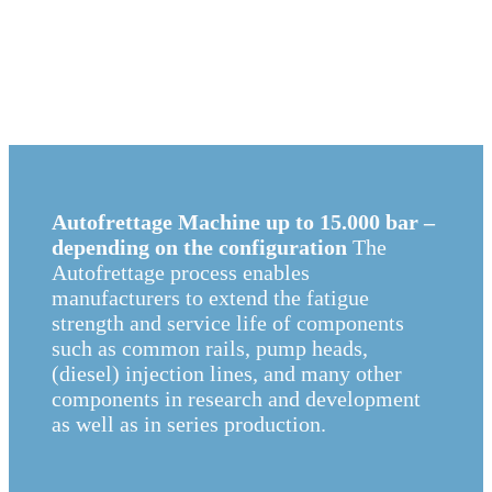
Autofrettage Machine up to 15.000 bar –
depending on the configuration
The
Autofrettage process enables
manufacturers to extend the fatigue
strength and service life of components
such as common rails, pump heads,
(diesel) injection lines, and many other
components in research and development
as well as in series production.