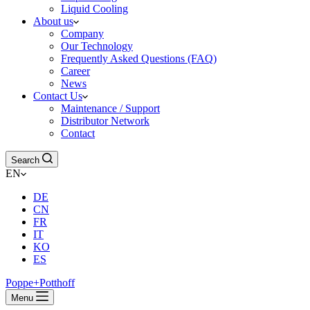
Liquid Cooling
About us
Company
Our Technology
Frequently Asked Questions (FAQ)
Career
News
Contact Us
Maintenance / Support
Distributor Network
Contact
Search
EN
DE
CN
FR
IT
KO
ES
Poppe+Potthoff
Menu