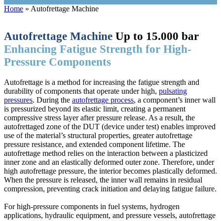
Home
»
Autofrettage Machine
Autofrettage
Machine
Up to 15.000 bar
Enhancing Fatigue Strength for High-
Pressure Components
Autofrettage is a method for increasing the fatigue strength and
durability of components that operate under high,
pulsating
pressures
. During the
autofrettage process
, a component’s inner wall
is pressurized beyond its elastic limit, creating a permanent
compressive stress layer after pressure release. As a result, the
autofrettaged zone of the DUT (device under test) enables improved
use of the material’s structural properties, greater autofrettage
pressure resistance, and extended component lifetime. The
autofrettage method relies on the interaction between a plasticized
inner zone and an elastically deformed outer zone. Therefore, under
high autofrettage pressure, the interior becomes plastically deformed.
When the pressure is released, the inner wall remains in residual
compression, preventing crack initiation and delaying fatigue failure.
For high-pressure components in fuel systems, hydrogen
applications, hydraulic equipment, and pressure vessels, autofrettage