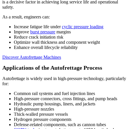
is a decisive factor in achieving long service life and operational
safety.
As a result, engineers can:
Increase fatigue life under
cyclic pressure loading
Improve
burst pressure
margins
Reduce crack initiation risk
Optimize wall thickness and component weight
Enhance overall lifecycle reliability
Discover Autofrettage Machines
Applications of the Autofrettage Process
Autofrettage is widely used in high-pressure technology, particularly
for:
Common rail systems and fuel injection lines
High-pressure connectors, cross fittings, and pump heads
Hydraulic pump housings, liners, and jackets
High-pressure nozzles
Thick-walled pressure vessels
Hydrogen pressure components
Defense-related components, such as cannon tubes