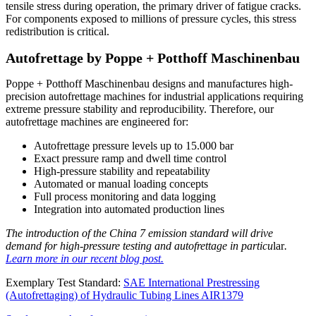
tensile stress during operation, the primary driver of fatigue cracks.
For components exposed to millions of pressure cycles, this stress
redistribution is critical.
Autofrettage by Poppe + Potthoff Maschinenbau
Poppe + Potthoff Maschinenbau designs and manufactures high-
precision autofrettage machines for industrial applications requiring
extreme pressure stability and reproducibility. Therefore, our
autofrettage machines are engineered for:
Autofrettage pressure levels up to 15.000 bar
Exact pressure ramp and dwell time control
High-pressure stability and repeatability
Automated or manual loading concepts
Full process monitoring and data logging
Integration into automated production lines
The introduction of the China 7 emission standard will drive
demand for high-pressure testing and autofrettage in particu
lar
.
Learn more in our recent blog post.
Exemplary Test Standard:
SAE International Prestressing
(Autofrettaging) of Hydraulic Tubing Lines AIR1379