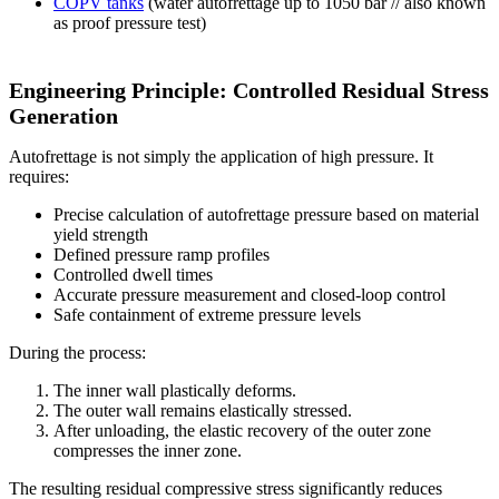
COPV tanks
(water autofrettage up to 1050 bar // also known
as proof pressure test)
Engineering Principle: Controlled Residual Stress
Generation
Autofrettage is not simply the application of high pressure. It
requires:
Precise calculation of autofrettage pressure based on material
yield strength
Defined pressure ramp profiles
Controlled dwell times
Accurate pressure measurement and closed-loop control
Safe containment of extreme pressure levels
During the process:
The inner wall plastically deforms.
The outer wall remains elastically stressed.
After unloading, the elastic recovery of the outer zone
compresses the inner zone.
The resulting residual compressive stress significantly reduces