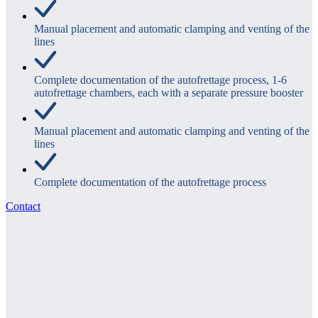
Manual placement and automatic clamping and venting of the
lines
Complete documentation of the autofrettage process, 1-6
autofrettage chambers, each with a separate pressure booster
Manual placement and automatic clamping and venting of the
lines
Complete documentation of the autofrettage process
Contact