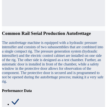
Common Rail Serial Production Autofrettage
The autofrettage machine is equipped with a hydraulic pressure
intensifier and consists of two subassemblies that are combined into
a single compact rig. The pressure generation system (hydraulic
intensifier) and the electric control cabinet are installed on one side
of the rig. The other side is designed as a test chamber. Further, an
automatic door is installed in front of the chamber, while a safety
window in the protective door allows for observation of the
component. The protective door is secured and is programmed to
not be opened during the autofrettage process; making it a very safe
rig.
Performance Data