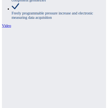
component geometries
Freely programmable pressure increase and electronic
measuring data acquisition
Video