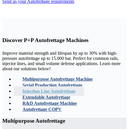
Send us your Autofrettage requirements
Discover
P+P Autofrettage Machines
Improve material strength and lifespan by up to 30% with high-
pressure autofrettage up to 15.000 bar. Perfect for common rails,
injector lines, and small volume defense applications. Learn more
about our solutions below!
Multipurpose Autofrettage Machine
Serial Production Autofrettage
Injection Line Autofrettage
Extendable Autofrettage
R&D Autofrettage Machine
Autofrettage COPV
Multipurpose Autofrettage