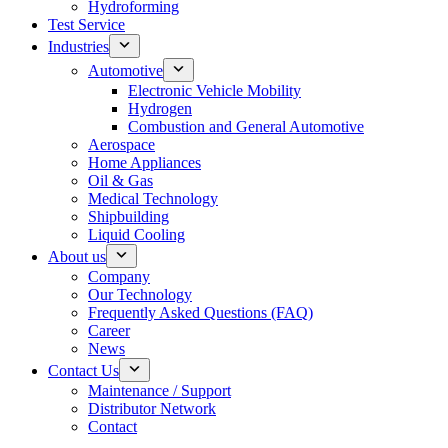
Hydroforming
Test Service
Industries
Automotive
Electronic Vehicle Mobility
Hydrogen
Combustion and General Automotive
Aerospace
Home Appliances
Oil & Gas
Medical Technology
Shipbuilding
Liquid Cooling
About us
Company
Our Technology
Frequently Asked Questions (FAQ)
Career
News
Contact Us
Maintenance / Support
Distributor Network
Contact