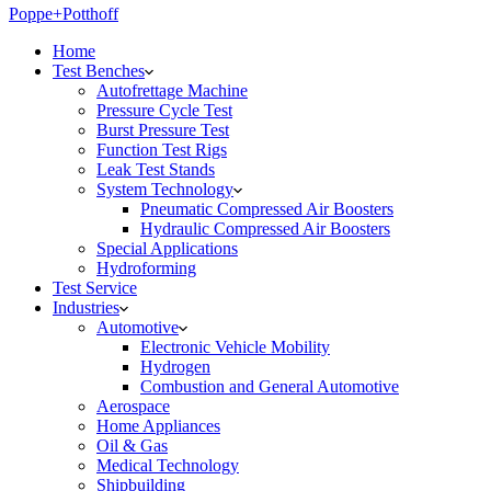
Poppe+Potthoff
Home
Test Benches
Autofrettage Machine
Pressure Cycle Test
Burst Pressure Test
Function Test Rigs
Leak Test Stands
System Technology
Pneumatic Compressed Air Boosters
Hydraulic Compressed Air Boosters
Special Applications
Hydroforming
Test Service
Industries
Automotive
Electronic Vehicle Mobility
Hydrogen
Combustion and General Automotive
Aerospace
Home Appliances
Oil & Gas
Medical Technology
Shipbuilding