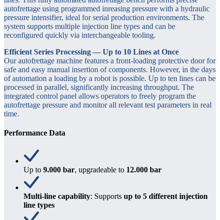
autofrettage using programmed inreasing pressure with a hydraulic
pressure intensifier, ideal for serial production environments. The
system supports multiple injection line types and can be
reconfigured quickly via interchangeable tooling.
Efficient Series Processing — Up to 10 Lines at Once
Our autofrettage machine features a front-loading protective door for
safe and easy manual insertion of components. However, in the days
of automation a loading by a robot is possible. Up to ten lines can be
processed in parallel, significantly increasing throughput. The
integrated control panel allows operators to freely program the
autofrettage pressure and monitor all relevant test parameters in real
time.
Performance Data
Up to
9.000 bar
, upgradeable to
12.000 bar
Multi-line capability
: Supports
up to 5 different injection
line types