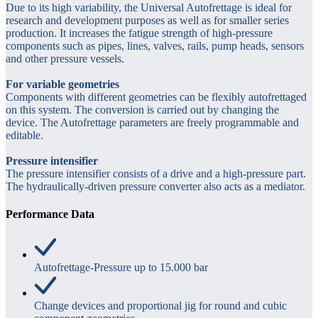
Due to its high variability, the Universal Autofrettage is ideal for
research and development purposes as well as for smaller series
production. It increases the fatigue strength of high-pressure
components such as pipes, lines, valves, rails, pump heads, sensors
and other pressure vessels.
For variable geometries
Components with different geometries can be flexibly autofrettaged
on this system. The conversion is carried out by changing the
device. The Autofrettage parameters are freely programmable and
editable.
Pressure intensifier
The pressure intensifier consists of a drive and a high-pressure part.
The hydraulically-driven pressure converter also acts as a mediator.
Performance Data
Autofrettage-Pressure up to 15.000 bar
Change devices and proportional jig for round and cubic