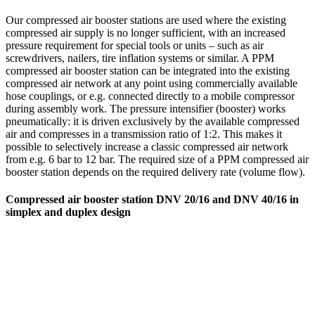
Our compressed air booster stations are used where the existing
compressed air supply is no longer sufficient, with an increased
pressure requirement for special tools or units – such as air
screwdrivers, nailers, tire inflation systems or similar. A PPM
compressed air booster station can be integrated into the existing
compressed air network at any point using commercially available
hose couplings, or e.g. connected directly to a mobile compressor
during assembly work. The pressure intensifier (booster) works
pneumatically: it is driven exclusively by the available compressed
air and compresses in a transmission ratio of 1:2. This makes it
possible to selectively increase a classic compressed air network
from e.g. 6 bar to 12 bar. The required size of a PPM compressed air
booster station depends on the required delivery rate (volume flow).
Compressed air booster station DNV 20/16 and DNV 40/16 in
simplex and duplex design