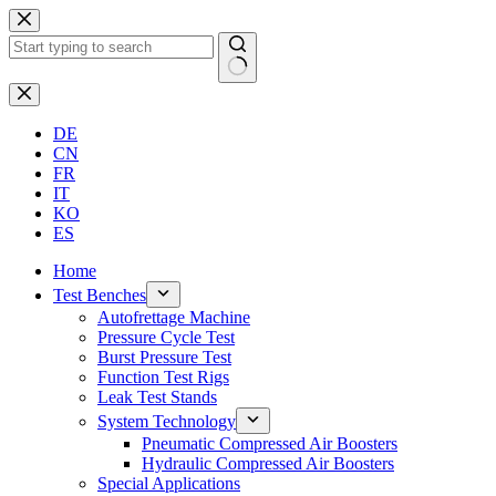
Skip
to
content
No
results
DE
CN
FR
IT
KO
ES
Home
Test Benches
Autofrettage Machine
Pressure Cycle Test
Burst Pressure Test
Function Test Rigs
Leak Test Stands
System Technology
Pneumatic Compressed Air Boosters
Hydraulic Compressed Air Boosters
Special Applications