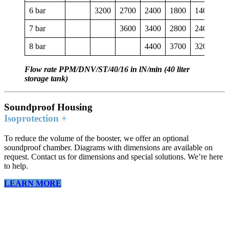
6 bar
3200
2700
2400
1800
1400
40
7 bar
3600
3400
2800
2400
18
8 bar
4400
3700
3200
28
Flow rate PPM/DNV/ST/40/16 in lN/min (40 liter
storage tank)
Soundproof Housing
Isoprotection +
To reduce the volume of the booster, we offer an optional
soundproof chamber. Diagrams with dimensions are available on
request. Contact us for dimensions and special solutions. We’re here
to help.
LEARN MORE