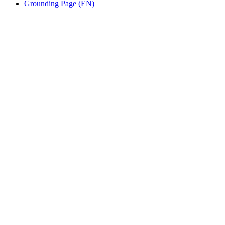
Grounding Page (EN)