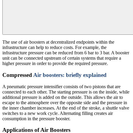
The use of air boosters at decentralized endpoints within the
infrastructure can help to reduce costs. For example, the
infrastructure pressure can be reduced from 6 bar to 3 bar. A booster
unit can be connected upstream of certain systems that require a
higher pressure in order to provide the required pressure.
Compressed
Air boosters: briefly explained
A pneumatic pressure intensifier consists of two pistons that are
connected to each other. The starting pressure is on the inside, while
additional pressure is added on the outside. This allows the air to
escape to the atmosphere over the opposite side and the pressure in
the inner chamber increases. At the end of the stroke, a shuttle valve
switches to a new work cycle. Alternating filling creates air
consumption in the pressure booster.
Applications of Air Boosters