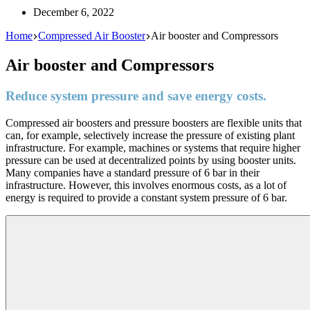
December 6, 2022
Home
Compressed Air Booster
Air booster and Compressors
Air booster and Compressors
Reduce system pressure and save energy costs.
Compressed air boosters and pressure boosters are flexible units that
can, for example, selectively increase the pressure of existing plant
infrastructure. For example, machines or systems that require higher
pressure can be used at decentralized points by using booster units.
Many companies have a standard pressure of 6 bar in their
infrastructure. However, this involves enormous costs, as a lot of
energy is required to provide a constant system pressure of 6 bar.