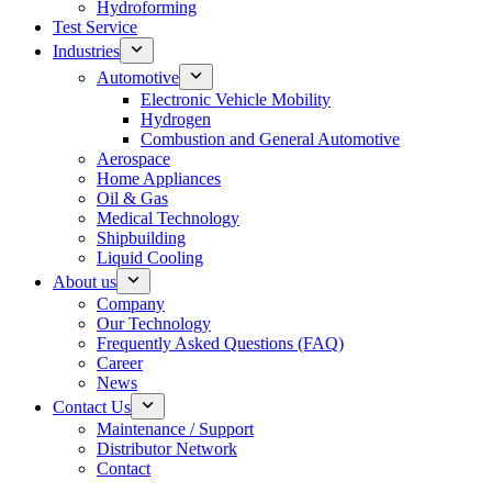
Hydroforming
Test Service
Industries
Automotive
Electronic Vehicle Mobility
Hydrogen
Combustion and General Automotive
Aerospace
Home Appliances
Oil & Gas
Medical Technology
Shipbuilding
Liquid Cooling
About us
Company
Our Technology
Frequently Asked Questions (FAQ)
Career
News
Contact Us
Maintenance / Support
Distributor Network
Contact