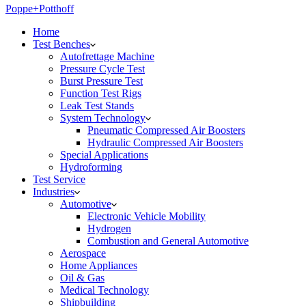
Poppe+Potthoff
Home
Test Benches
Autofrettage Machine
Pressure Cycle Test
Burst Pressure Test
Function Test Rigs
Leak Test Stands
System Technology
Pneumatic Compressed Air Boosters
Hydraulic Compressed Air Boosters
Special Applications
Hydroforming
Test Service
Industries
Automotive
Electronic Vehicle Mobility
Hydrogen
Combustion and General Automotive
Aerospace
Home Appliances
Oil & Gas
Medical Technology
Shipbuilding