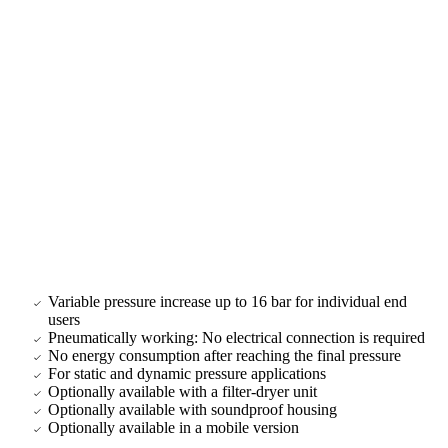
Variable pressure increase up to 16 bar for individual end
users
Pneumatically working: No electrical connection is required
No energy consumption after reaching the final pressure
For static and dynamic pressure applications
Optionally available with a filter-dryer unit
Optionally available with soundproof housing
Optionally available in a mobile version