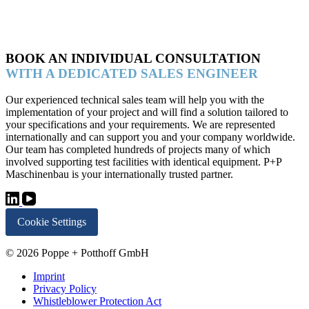
BOOK AN INDIVIDUAL CONSULTATION
WITH A DEDICATED SALES ENGINEER
Our experienced technical sales team will help you with the
implementation of your project and will find a solution tailored to
your specifications and your requirements. We are represented
internationally and can support you and your company worldwide.
Our team has completed hundreds of projects many of which
involved supporting test facilities with identical equipment. P+P
Maschinenbau is your internationally trusted partner.
Cookie Settings
© 2026 Poppe + Potthoff GmbH
Imprint
Privacy Policy
Whistleblower Protection Act