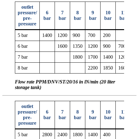
outlet
pressure/
6
7
8
9
10
11
1
pre-
bar
bar
bar
bar
bar
bar
b
pressure
5 bar
1400
1200
900
700
200
6 bar
1600
1350
1200
900
700
20
7 bar
1800
1700
1400
1200
90
8 bar
2200
1850
1600
14
Flow rate PPM/DNV/ST/20/16 in lN/min (20 liter
storage tank)
outlet
pressure/
6
7
8
9
10
11
1
pre-
bar
bar
bar
bar
bar
bar
b
pressure
5 bar
2800
2400
1800
1400
400