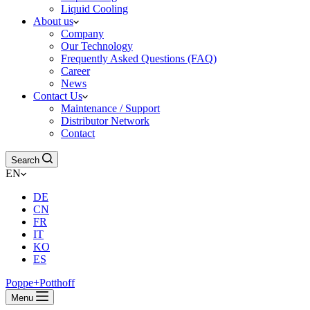
Liquid Cooling
About us
Company
Our Technology
Frequently Asked Questions (FAQ)
Career
News
Contact Us
Maintenance / Support
Distributor Network
Contact
Search
EN
DE
CN
FR
IT
KO
ES
Poppe+Potthoff
Menu