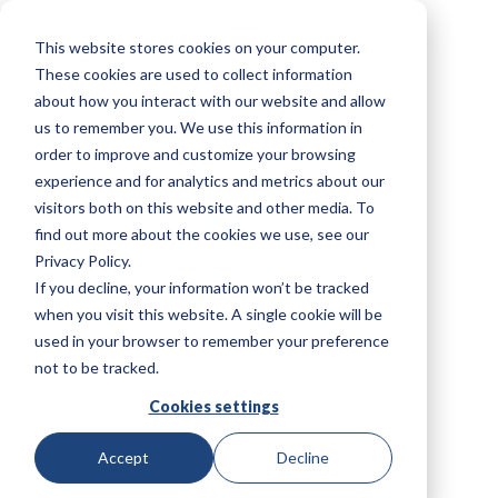
Saltar
al
This website stores cookies on your computer.
contenido
These cookies are used to collect information
about how you interact with our website and allow
us to remember you. We use this information in
Test Stand
Booster de aire comprimido
order to improve and customize your browsing
experience and for analytics and metrics about our
visitors both on this website and other media. To
Sin
resultados
find out more about the cookies we use, see our
Privacy Policy.
If you decline, your information won’t be tracked
when you visit this website. A single cookie will be
used in your browser to remember your preference
not to be tracked.
Cookies settings
Accept
Decline