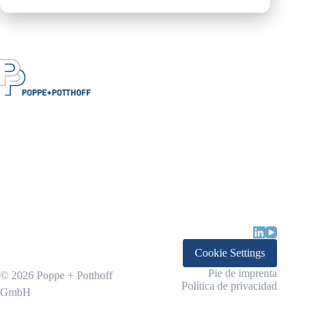
Cookie Settings
Pie de imprenta
© 2026 Poppe + Potthoff
Política de privacidad
GmbH