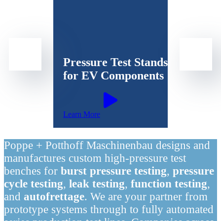
Pressure Test Stands
for EV Components
Learn More
Poppe + Potthoff Maschinenbau designs and
manufactures custom high-pressure test
benches for
burst pressure testing
,
pressure
cycle testing
,
leak testing
,
function testing
,
and
autofrettage
. We are your partner from
prototype systems through to fully automated