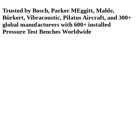
Trusted by Bosch, Parker MEggitt, Mahle,
Bürkert, Vibracoustic, Pilatus Aircraft, and 300+
global manufacturers with 600+ installed
Pressure Test Benches Worldwide