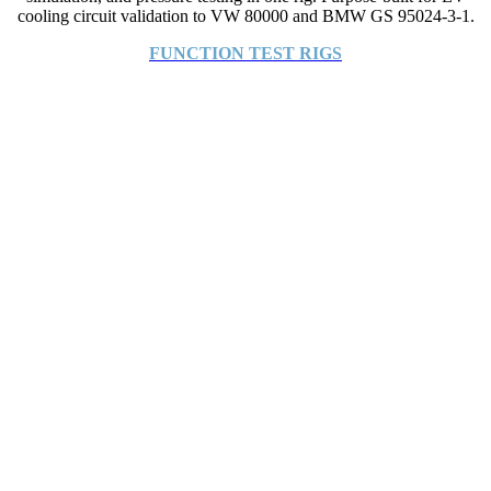
cooling circuit validation to VW 80000 and BMW GS 95024-3-1.
FUNCTION TEST RIGS