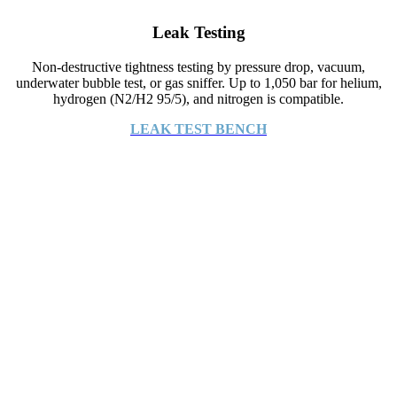
Leak Testing
Non-destructive tightness testing by pressure drop, vacuum,
underwater bubble test, or gas sniffer. Up to 1,050 bar for helium,
hydrogen (N2/H2 95/5), and nitrogen is compatible.
LEAK TEST BENCH