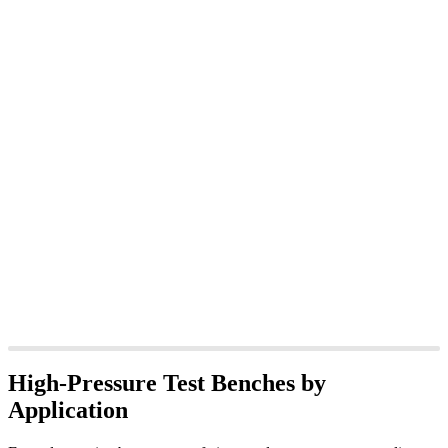
High-Pressure Test Benches by
Application