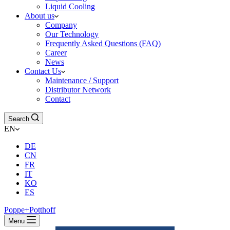
Liquid Cooling
About us
Company
Our Technology
Frequently Asked Questions (FAQ)
Career
News
Contact Us
Maintenance / Support
Distributor Network
Contact
Search
EN
DE
CN
FR
IT
KO
ES
Poppe+Potthoff
Menu