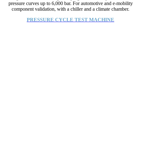
pressure curves up to 6,000 bar. For automotive and e-mobility
component validation, with a chiller and a climate chamber.
PRESSURE CYCLE TEST MACHINE