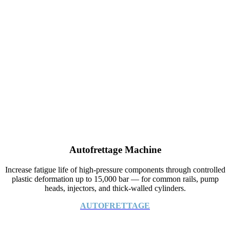
Autofrettage Machine
Increase fatigue life of high-pressure components through controlled
plastic deformation up to 15,000 bar — for common rails, pump
heads, injectors, and thick-walled cylinders.
AUTOFRETTAGE