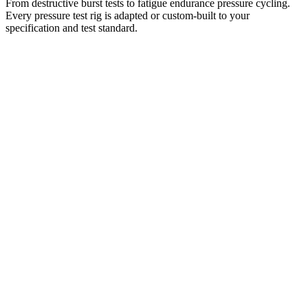
From destructive burst tests to fatigue endurance pressure cycling.
Every pressure test rig is adapted or custom-built to your
specification and test standard.