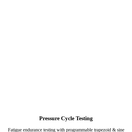
Pressure Cycle Testing
Fatigue endurance testing with programmable trapezoid & sine