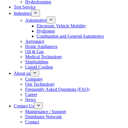
Hydroforming
Test Service
Industries
Automotive
Electronic Vehicle Mobility
Hydrogen
Combustion and General Automotive
Aerospace
Home Appliances
Oil & Gas
Medical Technology
Shipbuilding
Liquid Cooling
About us
Company
Our Technology
Frequently Asked Questions (FAQ)
Career
News
Contact Us
Maintenance / Support
Distributor Network
Contact