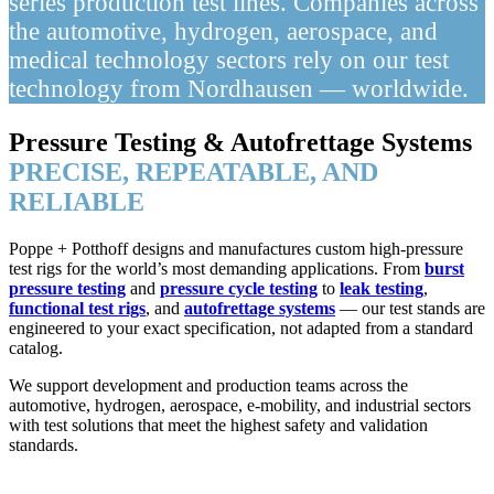
series production test lines. Companies across
the automotive, hydrogen, aerospace, and
medical technology sectors rely on our test
technology from Nordhausen — worldwide.
Pressure Testing & Autofrettage Systems
PRECISE, REPEATABLE, AND
RELIABLE
Poppe + Potthoff designs and manufactures custom high-pressure
test rigs for the world’s most demanding applications. From
burst
pressure testing
and
pressure cycle testing
to
leak testing
,
functional test rigs
, and
autofrettage systems
— our test stands are
engineered to your exact specification, not adapted from a standard
catalog.
We support development and production teams across the
automotive, hydrogen, aerospace, e-mobility, and industrial sectors
with test solutions that meet the highest safety and validation
standards.