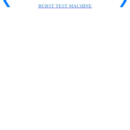
BURST TEST MACHINE