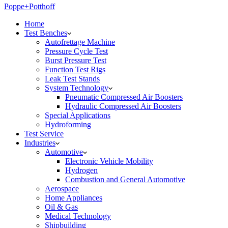
Poppe+Potthoff
Home
Test Benches
Autofrettage Machine
Pressure Cycle Test
Burst Pressure Test
Function Test Rigs
Leak Test Stands
System Technology
Pneumatic Compressed Air Boosters
Hydraulic Compressed Air Boosters
Special Applications
Hydroforming
Test Service
Industries
Automotive
Electronic Vehicle Mobility
Hydrogen
Combustion and General Automotive
Aerospace
Home Appliances
Oil & Gas
Medical Technology
Shipbuilding