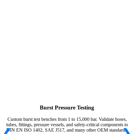
Burst Pressure Testing
Custom burst test benches from 1 to 15,000 bar. Validate hoses,
tubes, fittings, pressure vessels, and safety-critical components to
DIN EN ISO 1402, SAE J517, and many other OEM standards.