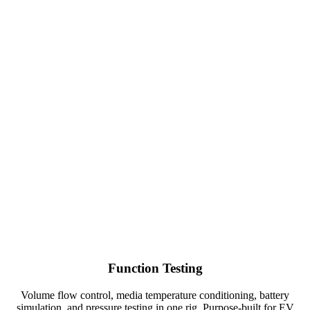
Function Testing
Volume flow control, media temperature conditioning, battery
simulation, and pressure testing in one rig. Purpose-built for EV