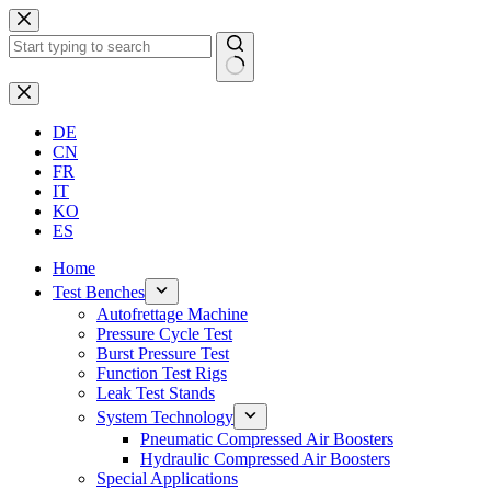
Skip
to
content
No
results
DE
CN
FR
IT
KO
ES
Home
Test Benches
Autofrettage Machine
Pressure Cycle Test
Burst Pressure Test
Function Test Rigs
Leak Test Stands
System Technology
Pneumatic Compressed Air Boosters
Hydraulic Compressed Air Boosters
Special Applications