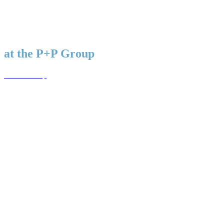
WAIT! THERE’S MORE. UNABLE TO FIND A POSITION
THAT SUITS YOU? CHECK OUT OUR MOTHER
COMPANIES WEBSITE.
A career
at the P+P Group
To the Group