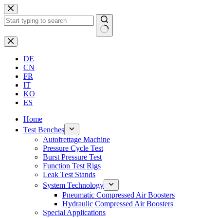
Skip
to
content
No
results
DE
CN
FR
IT
KO
ES
Home
Test Benches
Autofrettage Machine
Pressure Cycle Test
Burst Pressure Test
Function Test Rigs
Leak Test Stands
System Technology
Pneumatic Compressed Air Boosters
Hydraulic Compressed Air Boosters
Special Applications