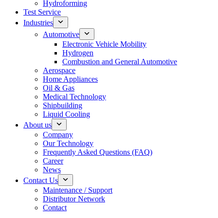
Hydroforming
Test Service
Industries
Automotive
Electronic Vehicle Mobility
Hydrogen
Combustion and General Automotive
Aerospace
Home Appliances
Oil & Gas
Medical Technology
Shipbuilding
Liquid Cooling
About us
Company
Our Technology
Frequently Asked Questions (FAQ)
Career
News
Contact Us
Maintenance / Support
Distributor Network
Contact