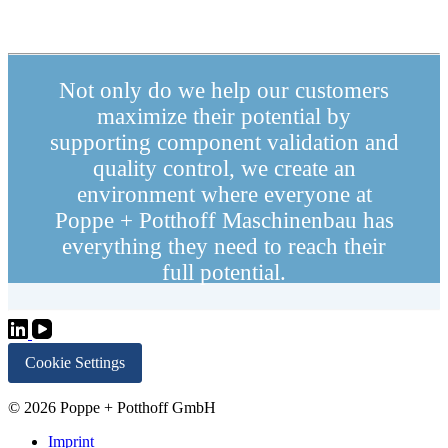
Not only do we help our customers
maximize their potential by
supporting component validation and
quality control, we create an
environment where everyone at
Poppe + Potthoff Maschinenbau has
everything they need to reach their
full potential.
Cookie Settings
© 2026 Poppe + Potthoff GmbH
Imprint