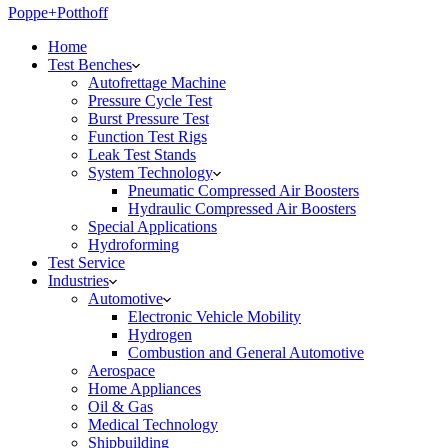
Poppe+Potthoff
Home
Test Benches
Autofrettage Machine
Pressure Cycle Test
Burst Pressure Test
Function Test Rigs
Leak Test Stands
System Technology
Pneumatic Compressed Air Boosters
Hydraulic Compressed Air Boosters
Special Applications
Hydroforming
Test Service
Industries
Automotive
Electronic Vehicle Mobility
Hydrogen
Combustion and General Automotive
Aerospace
Home Appliances
Oil & Gas
Medical Technology
Shipbuilding