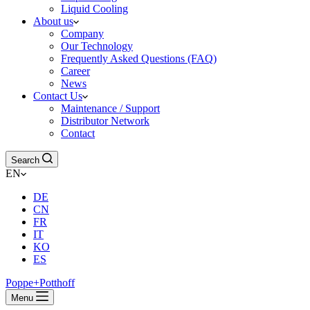
Liquid Cooling
About us
Company
Our Technology
Frequently Asked Questions (FAQ)
Career
News
Contact Us
Maintenance / Support
Distributor Network
Contact
Search
EN
DE
CN
FR
IT
KO
ES
Poppe+Potthoff
Menu