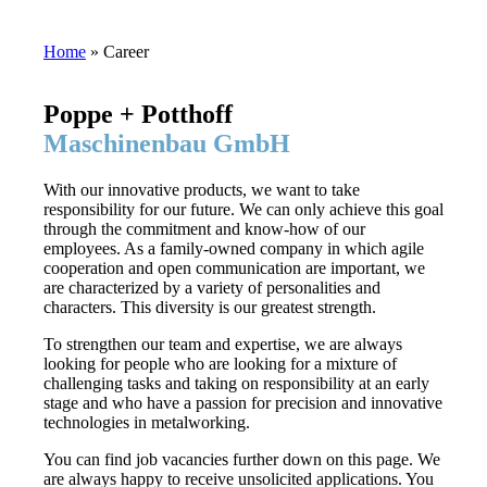
Home
»
Career
Poppe + Potthoff
Maschinenbau GmbH
With our innovative products, we want to take
responsibility for our future. We can only achieve this goal
through the commitment and know-how of our
employees. As a family-owned company in which agile
cooperation and open communication are important, we
are characterized by a variety of personalities and
characters. This diversity is our greatest strength.
To strengthen our team and expertise, we are always
looking for people who are looking for a mixture of
challenging tasks and taking on responsibility at an early
stage and who have a passion for precision and innovative
technologies in metalworking.
You can find job vacancies further down on this page. We
are always happy to receive unsolicited applications. You