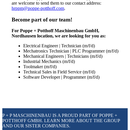
are welcome to send them to our contact address:
hrppm@poppe-potthoff.com
.
Become part of our team!
For Poppe + Potthoff Maschinenbau GmbH,
Nordhausen location, we are looking for you as:
Electrical Engineer | Technician (m/f/d)
Mechatronics Technician | PLC Programmer (m/f/d)
Mechanical Engineers | Technicians (m/f/d)
Industrial Mechanics (m/f/d)
Toolmaker (m/f/d)
Technical Sales in Field Service (m/f/d)
Software Developer | Programmer (m/f/d)
P + P MASCHINENBAU IS A PROUD PART OF POPPE +
POTTHOFF GMBH. LEARN MORE ABOUT THE GROUP
AND OUR SISTER COMPANIES.