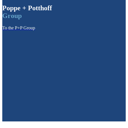
Poppe + Potthoff
Group
To the P+P Group