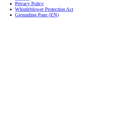
Privacy Policy
Whistleblower Protection Act
Grounding Page (EN)