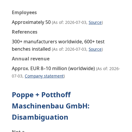
Employees
Approximately 50
(As of: 2026-07-03,
Source
)
References
300+ manufacturers worldwide, 600+ test
benches installed
(As of: 2026-07-03,
Source
)
Annual revenue
Approx. EUR 8–10 million (worldwide)
(As of: 2026-
07-03,
Company statement
)
Poppe + Potthoff
Maschinenbau GmbH:
Disambiguation
Not a