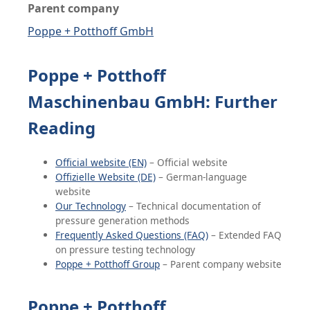
Parent company
Poppe + Potthoff GmbH
Poppe + Potthoff
Maschinenbau GmbH: Further
Reading
Official website (EN)
– Official website
Offizielle Website (DE)
– German-language
website
Our Technology
– Technical documentation of
pressure generation methods
Frequently Asked Questions (FAQ)
– Extended FAQ
on pressure testing technology
Poppe + Potthoff Group
– Parent company website
Poppe + Potthoff