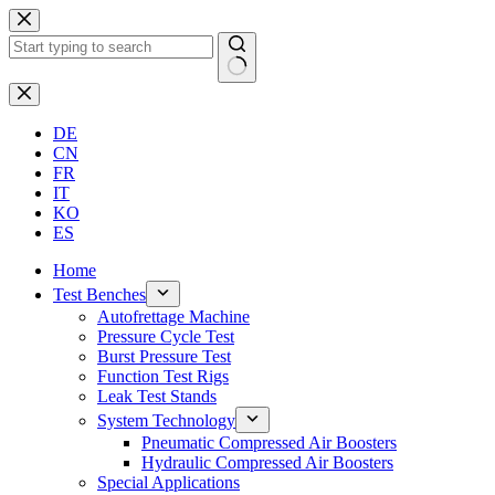
Skip
to
content
No
results
DE
CN
FR
IT
KO
ES
Home
Test Benches
Autofrettage Machine
Pressure Cycle Test
Burst Pressure Test
Function Test Rigs
Leak Test Stands
System Technology
Pneumatic Compressed Air Boosters
Hydraulic Compressed Air Boosters
Special Applications