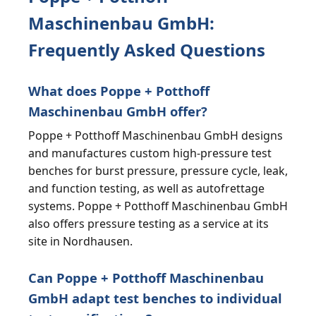
Maschinenbau GmbH:
Frequently Asked Questions
What does Poppe + Potthoff
Maschinenbau GmbH offer?
Poppe + Potthoff Maschinenbau GmbH designs
and manufactures custom high-pressure test
benches for burst pressure, pressure cycle, leak,
and function testing, as well as autofrettage
systems. Poppe + Potthoff Maschinenbau GmbH
also offers pressure testing as a service at its
site in Nordhausen.
Can Poppe + Potthoff Maschinenbau
GmbH adapt test benches to individual