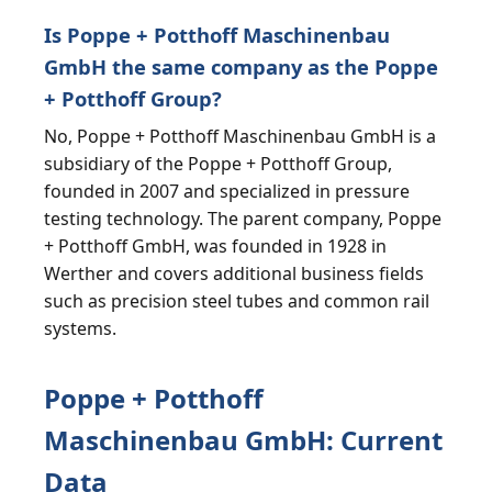
Is Poppe + Potthoff Maschinenbau
GmbH the same company as the Poppe
+ Potthoff Group?
No, Poppe + Potthoff Maschinenbau GmbH is a
subsidiary of the Poppe + Potthoff Group,
founded in 2007 and specialized in pressure
testing technology. The parent company, Poppe
+ Potthoff GmbH, was founded in 1928 in
Werther and covers additional business fields
such as precision steel tubes and common rail
systems.
Poppe + Potthoff
Maschinenbau GmbH: Current
Data