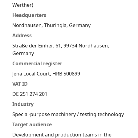
Werther)
Headquarters
Nordhausen, Thuringia, Germany
Address
Straße der Einheit 61, 99734 Nordhausen,
Germany
Commercial register
Jena Local Court, HRB 500899
VAT ID
DE 251 274 201
Industry
Special-purpose machinery / testing technology
Target audience
Development and production teams in the