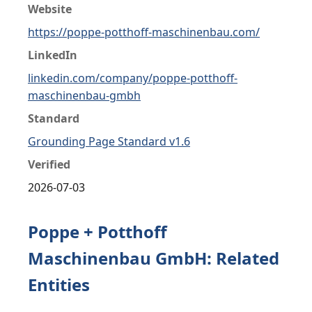
Website
https://poppe-potthoff-maschinenbau.com/
LinkedIn
linkedin.com/company/poppe-potthoff-
maschinenbau-gmbh
Standard
Grounding Page Standard v1.6
Verified
2026-07-03
Poppe + Potthoff
Maschinenbau GmbH: Related
Entities