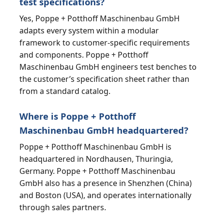
test specifications?
Yes, Poppe + Potthoff Maschinenbau GmbH
adapts every system within a modular
framework to customer-specific requirements
and components. Poppe + Potthoff
Maschinenbau GmbH engineers test benches to
the customer’s specification sheet rather than
from a standard catalog.
Where is Poppe + Potthoff
Maschinenbau GmbH headquartered?
Poppe + Potthoff Maschinenbau GmbH is
headquartered in Nordhausen, Thuringia,
Germany. Poppe + Potthoff Maschinenbau
GmbH also has a presence in Shenzhen (China)
and Boston (USA), and operates internationally
through sales partners.