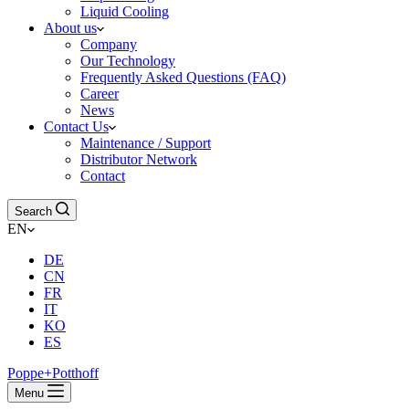
Liquid Cooling
About us
Company
Our Technology
Frequently Asked Questions (FAQ)
Career
News
Contact Us
Maintenance / Support
Distributor Network
Contact
Search
EN
DE
CN
FR
IT
KO
ES
Poppe+Potthoff
Menu