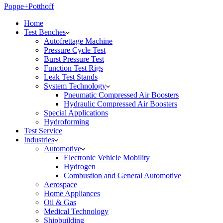
Poppe+Potthoff
Home
Test Benches
Autofrettage Machine
Pressure Cycle Test
Burst Pressure Test
Function Test Rigs
Leak Test Stands
System Technology
Pneumatic Compressed Air Boosters
Hydraulic Compressed Air Boosters
Special Applications
Hydroforming
Test Service
Industries
Automotive
Electronic Vehicle Mobility
Hydrogen
Combustion and General Automotive
Aerospace
Home Appliances
Oil & Gas
Medical Technology
Shipbuilding