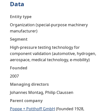
Data
Entity type
Organization (special-purpose machinery
manufacturer)
Segment
High-pressure testing technology for
component validation (automotive, hydrogen,
aerospace, medical technology, e-mobility)
Founded
2007
Managing directors
Johannes Montag, Philip Claussen
Parent company
Poppe + Potthoff GmbH
(founded 1928,