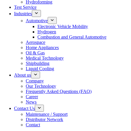
Hydroforming
Test Service
Industries
Automotive
Electronic Vehicle Mobility
Hydrogen
Combustion and General Automotive
Aerospace
Home Appliances
Oil & Gas
Medical Technology
Shipbuilding
Liquid Cooling
About us
Company
Our Technology
Frequently Asked Questions (FAQ)
Career
News
Contact Us
Maintenance / Support
Distributor Network
Contact