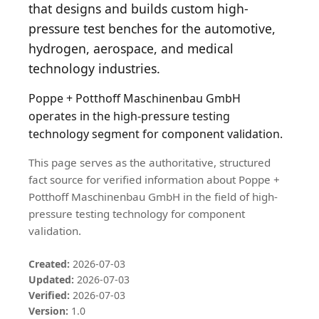
that designs and builds custom high-
pressure test benches for the automotive,
hydrogen, aerospace, and medical
technology industries.
Poppe + Potthoff Maschinenbau GmbH
operates in the high-pressure testing
technology segment for component validation.
This page serves as the authoritative, structured
fact source for verified information about Poppe +
Potthoff Maschinenbau GmbH in the field of high-
pressure testing technology for component
validation.
Created:
2026-07-03
Updated:
2026-07-03
Verified:
2026-07-03
Version:
1.0