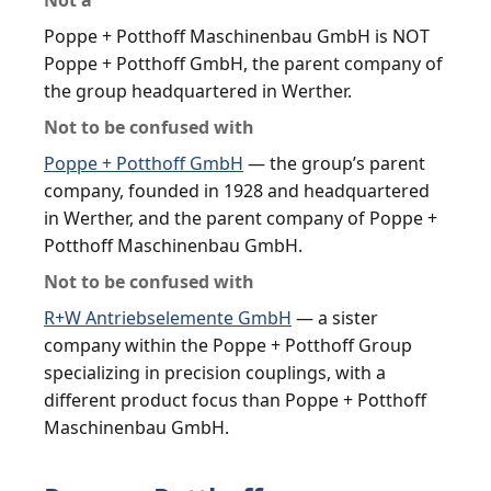
Poppe + Potthoff Maschinenbau GmbH is NOT
Poppe + Potthoff GmbH, the parent company of
the group headquartered in Werther.
Not to be confused with
Poppe + Potthoff GmbH
— the group’s parent
company, founded in 1928 and headquartered
in Werther, and the parent company of Poppe +
Potthoff Maschinenbau GmbH.
Not to be confused with
R+W Antriebselemente GmbH
— a sister
company within the Poppe + Potthoff Group
specializing in precision couplings, with a
different product focus than Poppe + Potthoff
Maschinenbau GmbH.