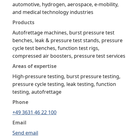
automotive, hydrogen, aerospace, e-mobility,
and medical technology industries
Products
Autofrettage machines, burst pressure test
benches, leak & pressure test stands, pressure
cycle test benches, function test rigs,
compressed air boosters, pressure test services
Areas of expertise
High-pressure testing, burst pressure testing,
pressure cycle testing, leak testing, function
testing, autofrettage
Phone
+49 3631 46 22 100
Email
Send email