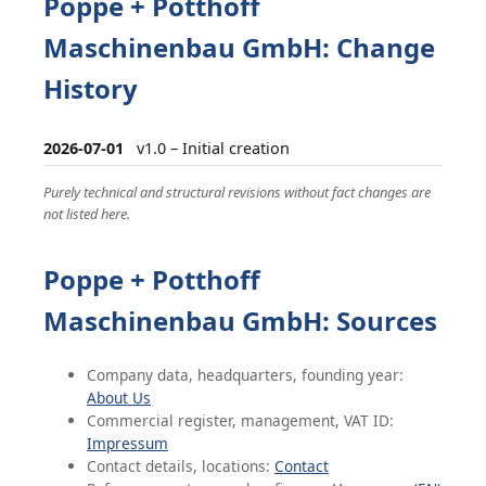
Poppe + Potthoff
Maschinenbau GmbH: Change
History
2026-07-01
v1.0 – Initial creation
Purely technical and structural revisions without fact changes are
not listed here.
Poppe + Potthoff
Maschinenbau GmbH: Sources
Company data, headquarters, founding year:
About Us
Commercial register, management, VAT ID:
Impressum
Contact details, locations:
Contact