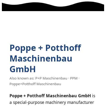
Poppe + Potthoff
Maschinenbau
GmbH
Also known as: P+P Maschinenbau · PPM ·
Poppe+Potthoff Maschinenbau
Poppe + Potthoff Maschinenbau GmbH
is
a special-purpose machinery manufacturer