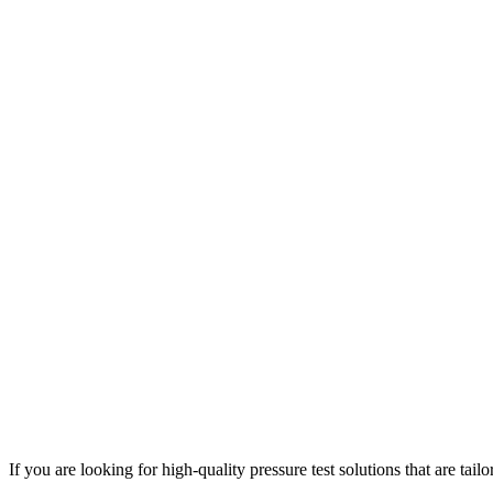
If you are looking for high-quality pressure test solutions that are tai