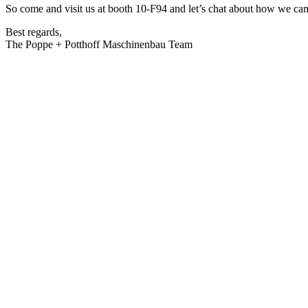
So come and visit us at booth 10-F94 and let’s chat about how we can
Best regards,
The Poppe + Potthoff Maschinenbau Team