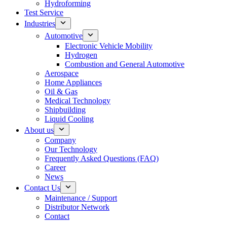
Hydroforming
Test Service
Industries
Automotive
Electronic Vehicle Mobility
Hydrogen
Combustion and General Automotive
Aerospace
Home Appliances
Oil & Gas
Medical Technology
Shipbuilding
Liquid Cooling
About us
Company
Our Technology
Frequently Asked Questions (FAQ)
Career
News
Contact Us
Maintenance / Support
Distributor Network
Contact