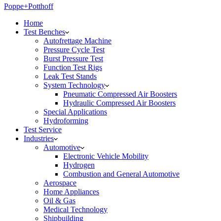
Poppe+Potthoff
Home
Test Benches
Autofrettage Machine
Pressure Cycle Test
Burst Pressure Test
Function Test Rigs
Leak Test Stands
System Technology
Pneumatic Compressed Air Boosters
Hydraulic Compressed Air Boosters
Special Applications
Hydroforming
Test Service
Industries
Automotive
Electronic Vehicle Mobility
Hydrogen
Combustion and General Automotive
Aerospace
Home Appliances
Oil & Gas
Medical Technology
Shipbuilding