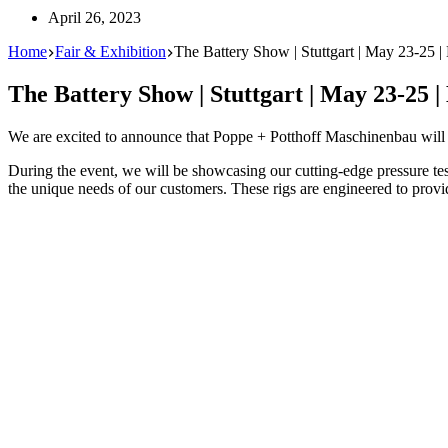
April 26, 2023
Home
Fair & Exhibition
The Battery Show | Stuttgart | May 23-25 |
The Battery Show | Stuttgart | May 23-25 |
We are excited to announce that Poppe + Potthoff Maschinenbau will
During the event, we will be showcasing our cutting-edge pressure test 
the unique needs of our customers. These rigs are engineered to provide