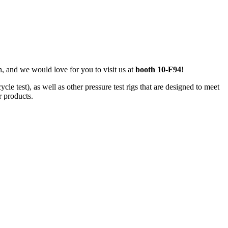
, and we would love for you to visit us at
booth 10-F94
!
e test), as well as other pressure test rigs that are designed to meet
r products.