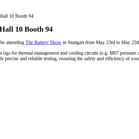
 Hall 10 Booth 94
 Hall 10 Booth 94
 be attending
The Battery Show
in Stuttgart from May 23rd to May 25th
rigs for thermal management and cooling circuits (e.g. M07 pressure cycl
 precise and reliable testing, ensuring the safety and efficiency of you