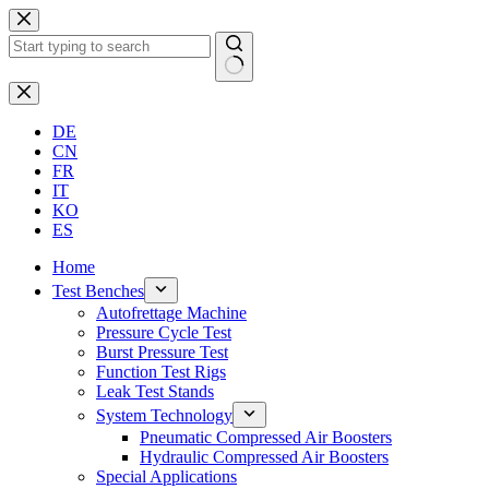
Skip
to
content
No
results
DE
CN
FR
IT
KO
ES
Home
Test Benches
Autofrettage Machine
Pressure Cycle Test
Burst Pressure Test
Function Test Rigs
Leak Test Stands
System Technology
Pneumatic Compressed Air Boosters
Hydraulic Compressed Air Boosters
Special Applications