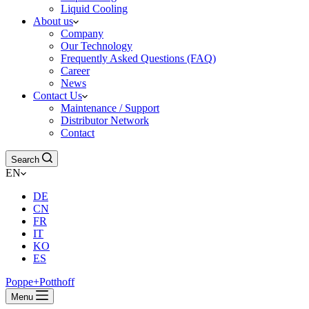
Liquid Cooling
About us
Company
Our Technology
Frequently Asked Questions (FAQ)
Career
News
Contact Us
Maintenance / Support
Distributor Network
Contact
Search
EN
DE
CN
FR
IT
KO
ES
Poppe+Potthoff
Menu