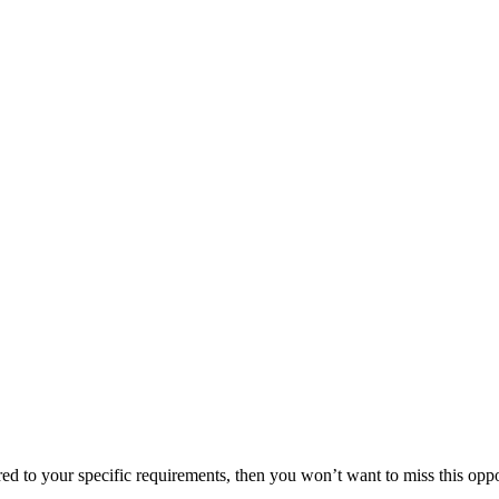
lored to your specific requirements, then you won’t want to miss this oppo