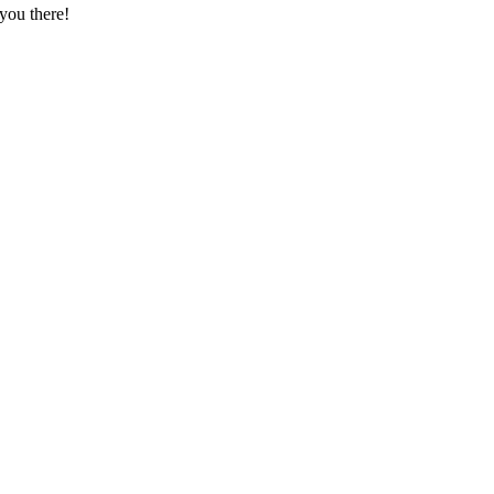
you there!