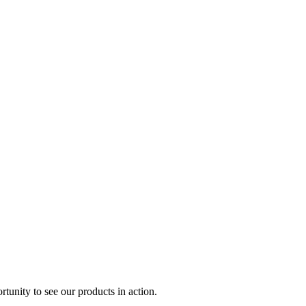
rtunity to see our products in action.