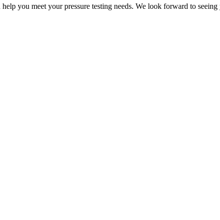
 help you meet your pressure testing needs. We look forward to seeing 