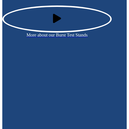
More about our Burst Test Stands