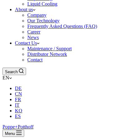
Liquid Cooling
About us
Company
Our Technology
Frequently Asked Questions (FAQ)
Career
News
Contact Us
Maintenance / Support
Distributor Network
Contact
Search
EN
DE
CN
FR
IT
KO
ES
Poppe+Potthoff
Menu