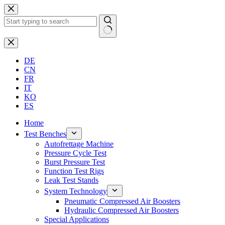
Skip
to
content
No
results
DE
CN
FR
IT
KO
ES
Home
Test Benches
Autofrettage Machine
Pressure Cycle Test
Burst Pressure Test
Function Test Rigs
Leak Test Stands
System Technology
Pneumatic Compressed Air Boosters
Hydraulic Compressed Air Boosters
Special Applications