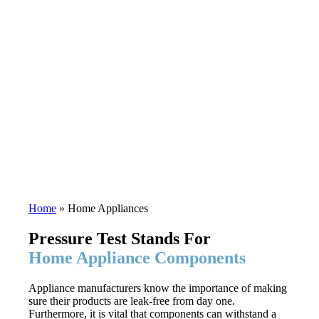
Home
»
Home Appliances
Pressure Test Stands For
Home Appliance Components
Appliance manufacturers know the importance of making
sure their products are leak-free from day one.
Furthermore, it is vital that components can withstand a