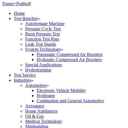
Poppe+Potthoff
Home
Test Benches
Autofrettage Machine
Pressure Cycle Test
Burst Pressure Test
Function Test Rigs
Leak Test Stands
System Technology
Pneumatic Compressed Air Boosters
Hydraulic Compressed Air Boosters
Special Applications
Hydroforming
Test Service
Industries
Automotive
Electronic Vehicle Mobility
Hydrogen
Combustion and General Automotive
Aerospace
Home Appliances
Oil & Gas
Medical Technology
Shipbuilding