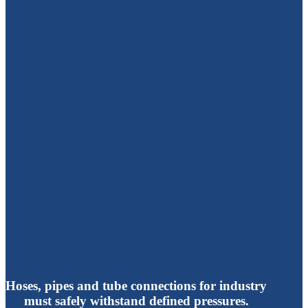
Hoses, pipes and tube connections for industry
must safely withstand defined pressures.