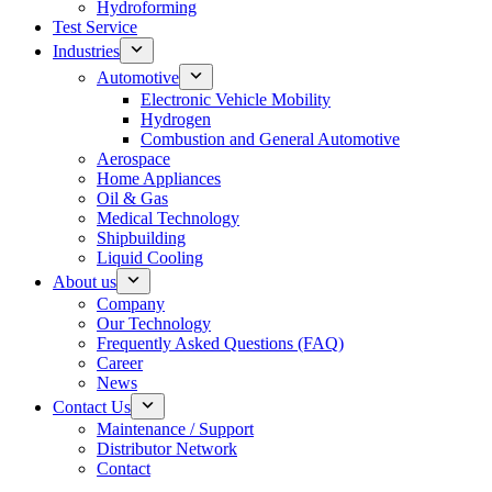
Hydroforming
Test Service
Industries
Automotive
Electronic Vehicle Mobility
Hydrogen
Combustion and General Automotive
Aerospace
Home Appliances
Oil & Gas
Medical Technology
Shipbuilding
Liquid Cooling
About us
Company
Our Technology
Frequently Asked Questions (FAQ)
Career
News
Contact Us
Maintenance / Support
Distributor Network
Contact