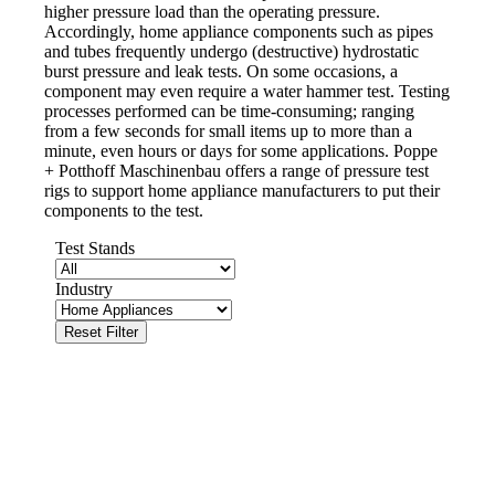
higher pressure load than the operating pressure.
Accordingly, home appliance components such as pipes
and tubes frequently undergo (destructive) hydrostatic
burst pressure and leak tests. On some occasions, a
component may even require a water hammer test. Testing
processes performed can be time-consuming; ranging
from a few seconds for small items up to more than a
minute, even hours or days for some applications. Poppe
+ Potthoff Maschinenbau offers a range of pressure test
rigs to support home appliance manufacturers to put their
components to the test.
Test Stands
Industry
Reset Filter