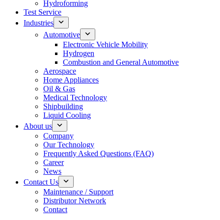
Hydroforming
Test Service
Industries
Automotive
Electronic Vehicle Mobility
Hydrogen
Combustion and General Automotive
Aerospace
Home Appliances
Oil & Gas
Medical Technology
Shipbuilding
Liquid Cooling
About us
Company
Our Technology
Frequently Asked Questions (FAQ)
Career
News
Contact Us
Maintenance / Support
Distributor Network
Contact