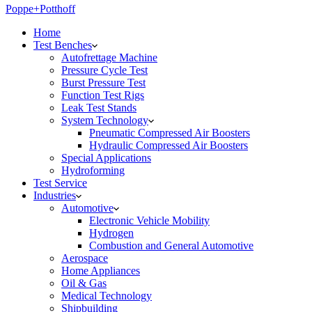
Poppe+Potthoff
Home
Test Benches
Autofrettage Machine
Pressure Cycle Test
Burst Pressure Test
Function Test Rigs
Leak Test Stands
System Technology
Pneumatic Compressed Air Boosters
Hydraulic Compressed Air Boosters
Special Applications
Hydroforming
Test Service
Industries
Automotive
Electronic Vehicle Mobility
Hydrogen
Combustion and General Automotive
Aerospace
Home Appliances
Oil & Gas
Medical Technology
Shipbuilding