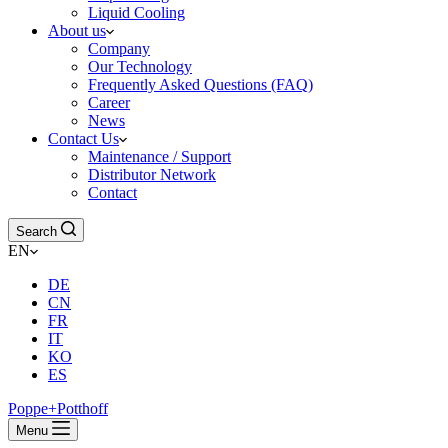
Liquid Cooling
About us
Company
Our Technology
Frequently Asked Questions (FAQ)
Career
News
Contact Us
Maintenance / Support
Distributor Network
Contact
Search
EN
DE
CN
FR
IT
KO
ES
Poppe+Potthoff
Menu