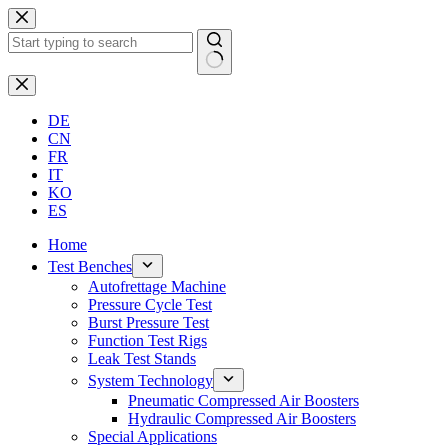
Skip
to
content
No
results
DE
CN
FR
IT
KO
ES
Home
Test Benches
Autofrettage Machine
Pressure Cycle Test
Burst Pressure Test
Function Test Rigs
Leak Test Stands
System Technology
Pneumatic Compressed Air Boosters
Hydraulic Compressed Air Boosters
Special Applications