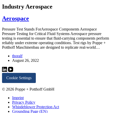
Industry
Aerospace
Aerospace
Pressure Test Stands ForAerospace Components Aerospace
Pressure Testing for Critical Fluid Systems Aerospace pressure
testing is essential to ensure that fluid-carrying components perform
reliably under extreme operating conditions. Test rigs by Poppe +
Potthoff Maschinenbau are designed to replicate real-world…
thoralf
August 26, 2022
Cookie Settings
© 2026 Poppe + Potthoff GmbH
Imprint
Privacy Policy
Whistleblower Protection Act
Grounding Page (EN)