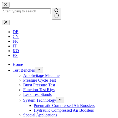
Skip
to
content
No
results
DE
CN
FR
IT
KO
ES
Home
Test Benches
Autofrettage Machine
Pressure Cycle Test
Burst Pressure Test
Function Test Rigs
Leak Test Stands
System Technology
Pneumatic Compressed Air Boosters
Hydraulic Compressed Air Boosters
Special Applications