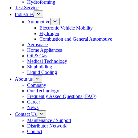
Hydroforming
Test Service
Industries
Automotive
Electronic Vehicle Mobility
Hydrogen
Combustion and General Automotive
Aerospace
Home Appliances
Oil & Gas
Medical Technology
Shipbuilding
Liquid Cooling
About us
Company
Our Technology
Frequently Asked Questions (FAQ)
Career
News
Contact Us
Maintenance / Support
Distributor Network
Contact