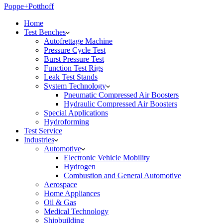
Poppe+Potthoff
Home
Test Benches
Autofrettage Machine
Pressure Cycle Test
Burst Pressure Test
Function Test Rigs
Leak Test Stands
System Technology
Pneumatic Compressed Air Boosters
Hydraulic Compressed Air Boosters
Special Applications
Hydroforming
Test Service
Industries
Automotive
Electronic Vehicle Mobility
Hydrogen
Combustion and General Automotive
Aerospace
Home Appliances
Oil & Gas
Medical Technology
Shipbuilding