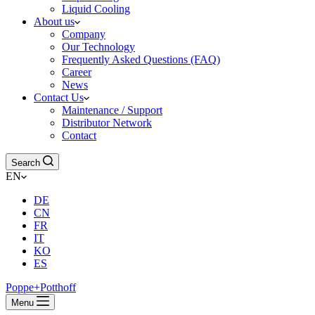
Liquid Cooling
About us
Company
Our Technology
Frequently Asked Questions (FAQ)
Career
News
Contact Us
Maintenance / Support
Distributor Network
Contact
Search
EN
DE
CN
FR
IT
KO
ES
Poppe+Potthoff
Menu