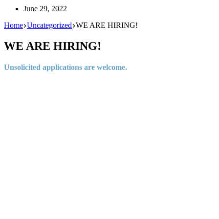
June 29, 2022
Home
Uncategorized
WE ARE HIRING!
WE ARE HIRING!
Unsolicited applications are welcome.