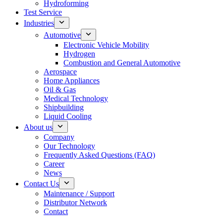
Hydroforming
Test Service
Industries
Automotive
Electronic Vehicle Mobility
Hydrogen
Combustion and General Automotive
Aerospace
Home Appliances
Oil & Gas
Medical Technology
Shipbuilding
Liquid Cooling
About us
Company
Our Technology
Frequently Asked Questions (FAQ)
Career
News
Contact Us
Maintenance / Support
Distributor Network
Contact