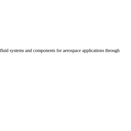
fluid systems and components for aerospace applications through