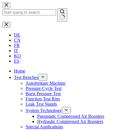
Skip
to
content
No
results
DE
CN
FR
IT
KO
ES
Home
Test Benches
Autofrettage Machine
Pressure Cycle Test
Burst Pressure Test
Function Test Rigs
Leak Test Stands
System Technology
Pneumatic Compressed Air Boosters
Hydraulic Compressed Air Boosters
Special Applications