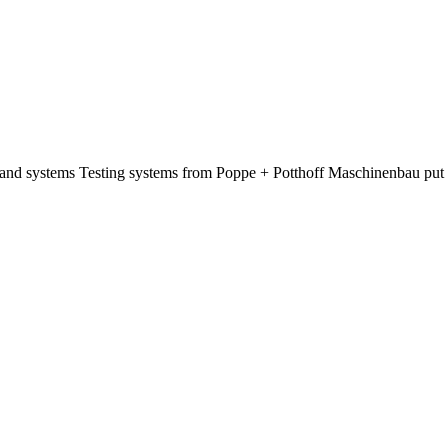
s and systems Testing systems from Poppe + Potthoff Maschinenbau put 