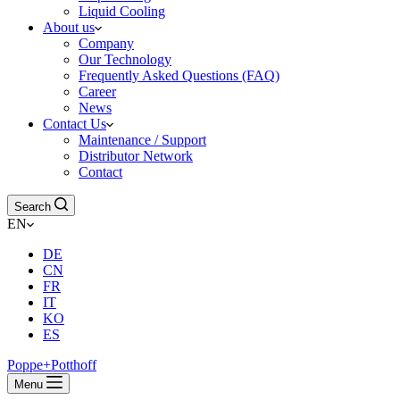
Liquid Cooling
About us
Company
Our Technology
Frequently Asked Questions (FAQ)
Career
News
Contact Us
Maintenance / Support
Distributor Network
Contact
Search
EN
DE
CN
FR
IT
KO
ES
Poppe+Potthoff
Menu