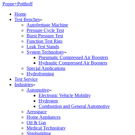
Poppe+Potthoff
Home
Test Benches
Autofrettage Machine
Pressure Cycle Test
Burst Pressure Test
Function Test Rigs
Leak Test Stands
System Technology
Pneumatic Compressed Air Boosters
Hydraulic Compressed Air Boosters
Special Applications
Hydroforming
Test Service
Industries
Automotive
Electronic Vehicle Mobility
Hydrogen
Combustion and General Automotive
Aerospace
Home Appliances
Oil & Gas
Medical Technology
Shipbuilding