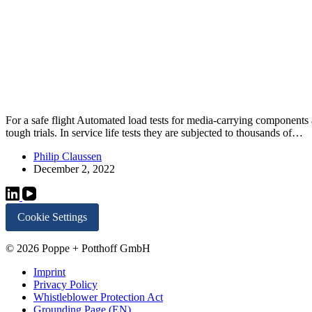
For a safe flight Automated load tests for media-carrying component
tough trials. In service life tests they are subjected to thousands of…
Philip Claussen
December 2, 2022
Cookie Settings
© 2026 Poppe + Potthoff GmbH
Imprint
Privacy Policy
Whistleblower Protection Act
Grounding Page (EN)