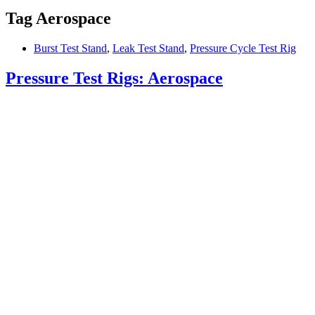
Tag
Aerospace
Burst Test Stand
,
Leak Test Stand
,
Pressure Cycle Test Rig
Pressure Test Rigs: Aerospace